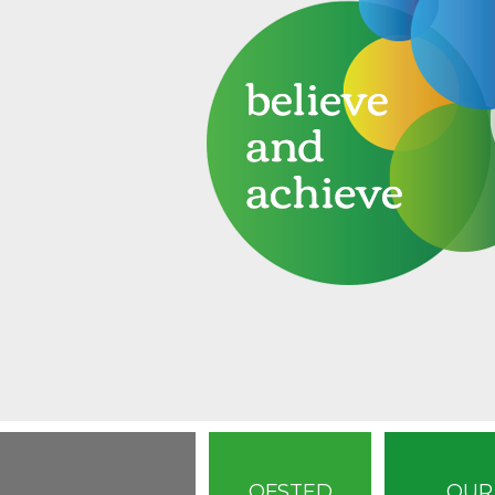
OFSTED
OUR