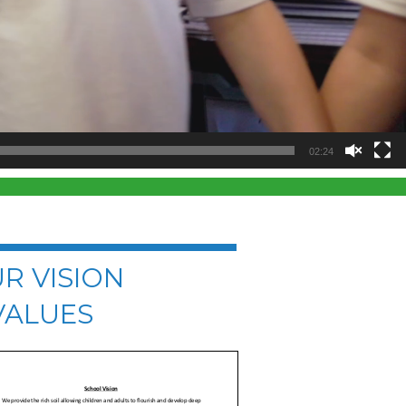
02:24
R VISION
VALUES