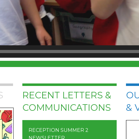
S
RECENT LETTERS &
OU
COMMUNICATIONS
& 
RECEPTION SUMMER 2
NEWSLETTER