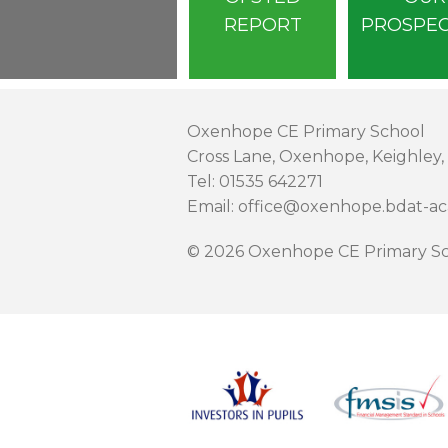
REPORT
PROSPE
Oxenhope CE Primary School
Cross Lane, Oxenhope, Keighley,
Tel: 01535 642271
Email: office@oxenhope.bdat-a
© 2026 Oxenhope CE Primary Sc