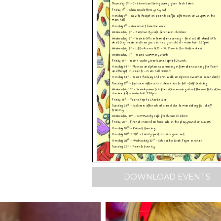
DOWNLOAD EVENTS