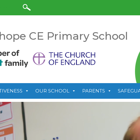
anslate
hope CE Primary School
TIVENESS
OUR SCHOOL
PARENTS
SAFEGU