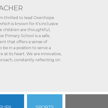
EACHER
am thrilled to lead Oxenhope
ich is known for it’s inclusive
e children are thoughtful,
e Primary School is a safe,
t that offers a sense of
o be in a position to serve a
 at its heart. We are innovative,
proach, constantly reflecting on
PUPIL
SPORTS