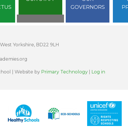
CTUS
GOVERNORS
P
 West Yorkshire, BD22 9LH
cademies.org
hool | Website by
Primary Technology
|
Log in