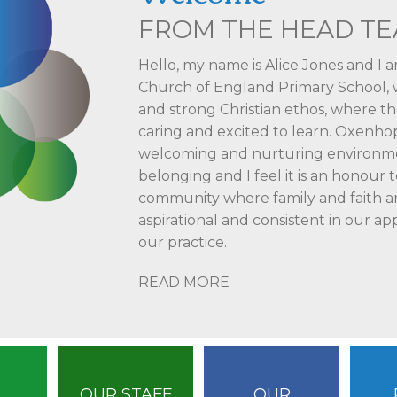
FROM THE HEAD T
Hello, my name is Alice Jones and I 
Church of England Primary School, wh
and strong Christian ethos, where th
caring and excited to learn. Oxenhop
welcoming and nurturing environmen
belonging and I feel it is an honour t
community where family and faith are
aspirational and consistent in our ap
our practice.
READ MORE
OUR STAFF
OUR