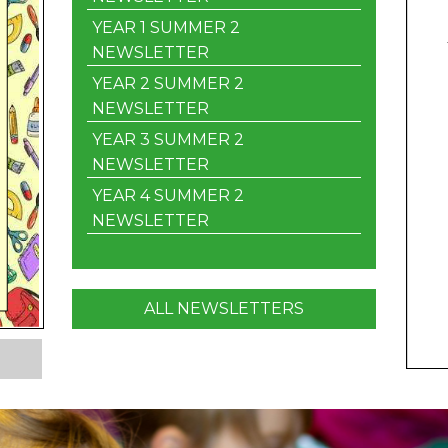
YEAR 1 SUMMER 2
NEWSLETTER
YEAR 2 SUMMER 2
NEWSLETTER
YEAR 3 SUMMER 2
NEWSLETTER
YEAR 4 SUMMER 2
NEWSLETTER
ALL NEWSLETTERS