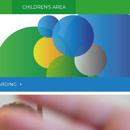
CHILDREN'S AREA
ARDING