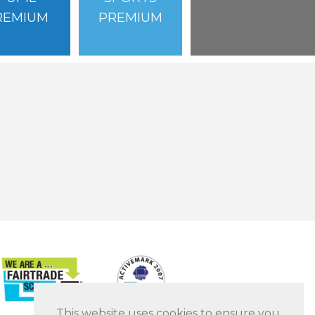
REMIUM
PREMIUM
This website uses cookies to ensure you