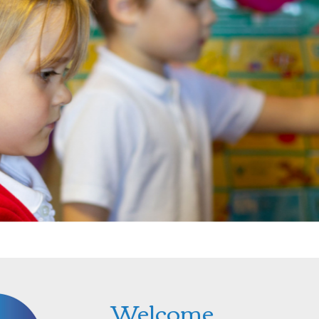
Welcome