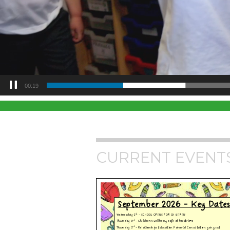
00:21
CURRENT EVENT