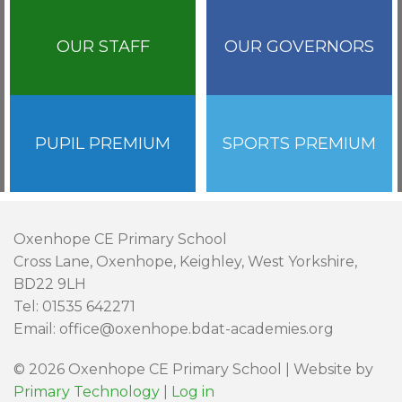
OUR STAFF
OUR GOVERNORS
PUPIL PREMIUM
SPORTS PREMIUM
Oxenhope CE Primary School
Cross Lane, Oxenhope, Keighley, West Yorkshire,
BD22 9LH
Tel: 01535 642271
Email: office@oxenhope.bdat-academies.org
© 2026 Oxenhope CE Primary School | Website by
Primary Technology
|
Log in