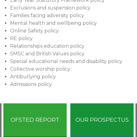
Early Year Statutory Framework policy
Exclusions and suspension policy
Families facing adversity policy
Mental health and wellbeing policy
Online Safety policy
RE policy
Relationships education policy
SMSC and British Values policy
Special educational needs and disability policy
Collective worship policy
Antibullying policy
Admissions policy
OFSTED REPORT
OUR PROSPECTUS