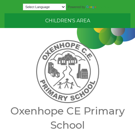
Translate
Powered by
CHILDREN'S AREA
Oxenhope CE Primary
School