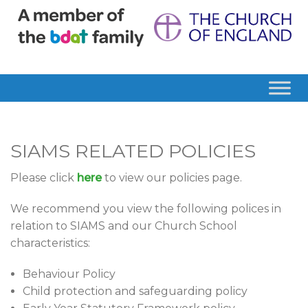
SIAMS RELATED POLICIES
Please click
here
to view our policies page.
We recommend you view the following polices in
relation to SIAMS and our Church School
characteristics:
Behaviour Policy
Child protection and safeguarding policy