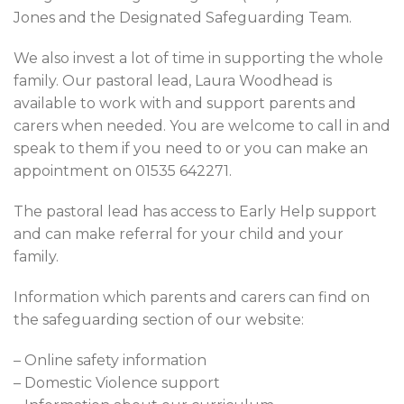
Jones and the Designated Safeguarding Team.
We also invest a lot of time in supporting the whole
family. Our pastoral lead, Laura Woodhead is
available to work with and support parents and
carers when needed. You are welcome to call in and
speak to them if you need to or you can make an
appointment on 01535 642271.
The pastoral lead has access to Early Help support
and can make referral for your child and your
family.
Information which parents and carers can find on
the safeguarding section of our website:
– Online safety information
– Domestic Violence support