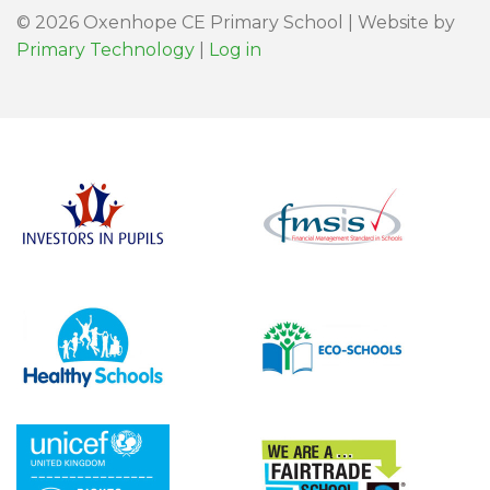
© 2026 Oxenhope CE Primary School | Website by
Primary Technology
|
Log in