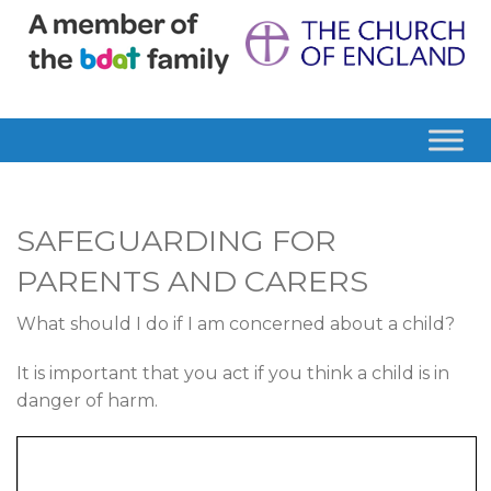
SAFEGUARDING FOR
PARENTS AND CARERS
What should I do if I am concerned about a child?
It is important that you act if you think a child is in
danger of harm.