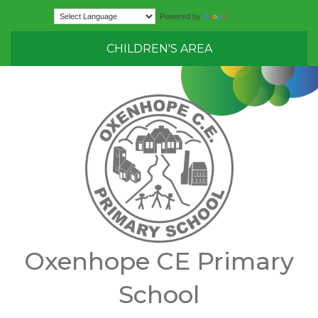
Translate
Powered by
CHILDREN'S AREA
Oxenhope CE Primary
School