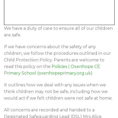
We have a duty of care to ensure all of our children
are safe.
If we have concerns about the safety of any
children, we follow the procedures outlined in our
Child Protection Policy. Parents are welcome to
read this policy on the
Policies | Oxenhope CE
Primary School (oxenhopeprimary.org.uk)
It outlines how we deal with any issues when we
think children may not be safe, including how we
would act if we felt children were not safe at home.
All concerns are recorded and handed to a
Designated Safeguarding Lead (DSL) Mrs Alice