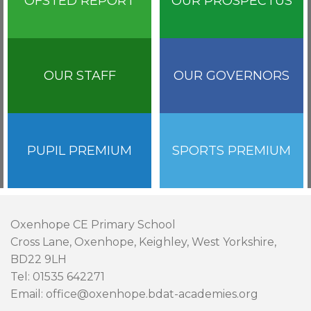
OFSTED REPORT
OUR PROSPECTUS
OUR STAFF
OUR GOVERNORS
PUPIL PREMIUM
SPORTS PREMIUM
Oxenhope CE Primary School
Cross Lane, Oxenhope, Keighley, West Yorkshire,
BD22 9LH
Tel: 01535 642271
Email: office@oxenhope.bdat-academies.org