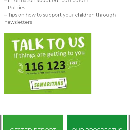
– Information about our curriculum
– Policies
– Tips on how to support your children through
newsletters