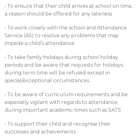
• To ensure that their child arrives at school on time,
a reason should be offered for any lateness
• To work closely with the school and Attendance
Service (AS) to resolve any problems that may
impede a child’s attendance
• To take family holidays during school holiday
periods and be aware that requests for holidays
during term time will be refused except in
special/exceptional circumstances.
• To be aware of curriculum requirements and be
especially vigilant with regards to attendance
during important academic times such as SATS
• To support their child and recognise their
successes and achievements