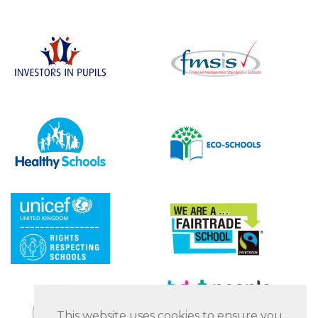
This website uses cookies to ensure you