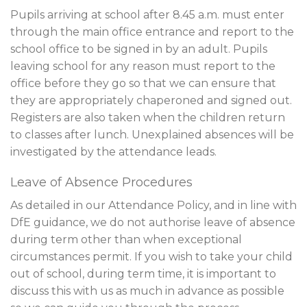
Pupils arriving at school after 8.45 a.m. must enter
through the main office entrance and report to the
school office to be signed in by an adult. Pupils
leaving school for any reason must report to the
office before they go so that we can ensure that
they are appropriately chaperoned and signed out.
Registers are also taken when the children return
to classes after lunch. Unexplained absences will be
investigated by the attendance leads.
Leave of Absence Procedures
As detailed in our Attendance Policy, and in line with
DfE guidance, we do not authorise leave of absence
during term other than when exceptional
circumstances permit. If you wish to take your child
out of school, during term time, it is important to
discuss this with us as much in advance as possible