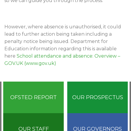
so we can guide you through the process.
However, where absence is unauthorised, it could
lead to further action being taken including a
penalty notice being issued. Department for
Education information regarding this is available
here
School attendance and absence: Overview –
GOV.UK (www.gov.uk)
OFSTED REPORT
OUR PROSPECTUS
OUR STAFF
OUR GOVERNORS