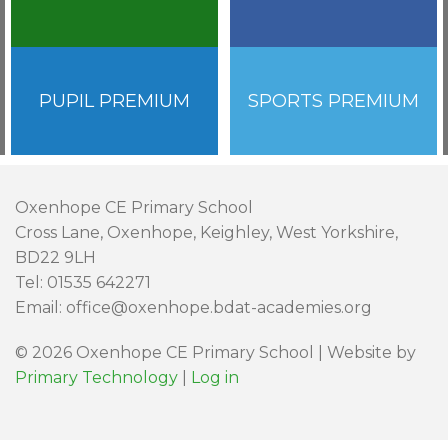
PUPIL PREMIUM
SPORTS PREMIUM
Oxenhope CE Primary School
Cross Lane, Oxenhope, Keighley, West Yorkshire,
BD22 9LH
Tel: 01535 642271
Email: office@oxenhope.bdat-academies.org
© 2026 Oxenhope CE Primary School | Website by
Primary Technology
|
Log in