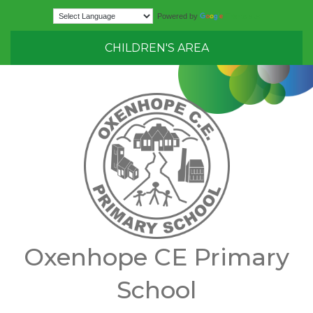
Translate
Powered by
CHILDREN'S AREA
Oxenhope CE Primary
School