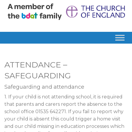
ATTENDANCE –
SAFEGUARDING
Safeguarding and attendance
1. If your child is not attending school, it is required
that parents and carers report the absence to the
school office 01535 642271. If you fail to report why
your child is absent this could trigger a home visit
and our child missing in education processes which