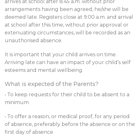
arrives at school after 8.45 a.m. without prior
arrangements having been agreed, he/she will be
deemed late. Registers close at 9.00 a.m. and arrival
at school after this time, without prior approval or
extenuating circumstances, will be recorded as an
unauthorised absence.
It is important that your child arrives on time.
Arriving late can have an impact of your child’s self
esteems and mental wellbeing.
What is expected of the Parents?
• To keep requests for their child to be absent to a
minimum
• To offer a reason, or medical proof, for any period
of absence, preferably before the absence or on the
first day of absence