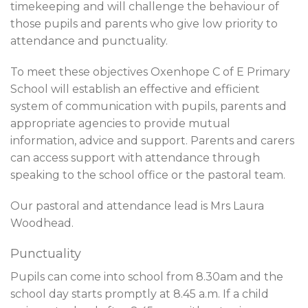
timekeeping and will challenge the behaviour of
those pupils and parents who give low priority to
attendance and punctuality.
To meet these objectives Oxenhope C of E Primary
School will establish an effective and efficient
system of communication with pupils, parents and
appropriate agencies to provide mutual
information, advice and support. Parents and carers
can access support with attendance through
speaking to the school office or the pastoral team.
Our pastoral and attendance lead is Mrs Laura
Woodhead.
Punctuality
Pupils can come into school from 8.30am and the
school day starts promptly at 8.45 a.m. If a child