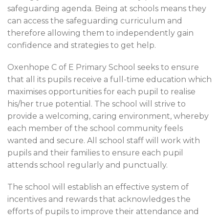
safeguarding agenda. Being at schools means they
can access the safeguarding curriculum and
therefore allowing them to independently gain
confidence and strategies to get help.
Oxenhope C of E Primary School seeks to ensure
that all its pupils receive a full-time education which
maximises opportunities for each pupil to realise
his/her true potential. The school will strive to
provide a welcoming, caring environment, whereby
each member of the school community feels
wanted and secure. All school staff will work with
pupils and their families to ensure each pupil
attends school regularly and punctually.
The school will establish an effective system of
incentives and rewards that acknowledges the
efforts of pupils to improve their attendance and