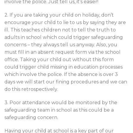
involve the police. Just tell us, it’s easier!
2. If you are taking your child on holiday, don’t
encourage your child to lie to us by saying they are
ill. This teaches children not to tell the truth to
adults in school which could trigger safeguarding
concerns – they always tell us anyway. Also, you
must fill in an absent request form via the school
office. Taking your child out without this form
could trigger child missing in education processes
which involve the police. If the absence is over 3
days we will start our fining procedures and we can
do this retrospectively.
3. Poor attendance would be monitored by the
safeguarding team in school as this could be a
safeguarding concern.
Having your child at school is a key part of our