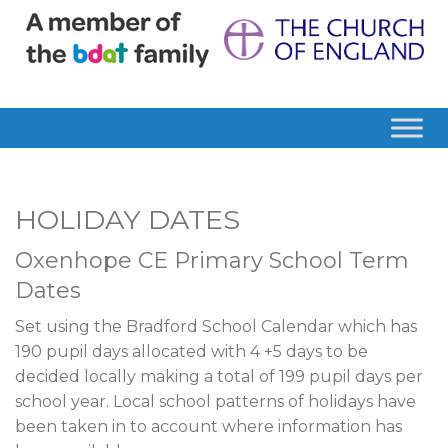
HOLIDAY DATES
Oxenhope CE Primary School Term
Dates
Set using the Bradford School Calendar which has
190 pupil days allocated with 4 +5 days to be
decided locally making a total of 199 pupil days per
school year. Local school patterns of holidays have
been taken in to account where information has