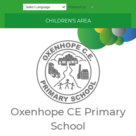
Translate
Powered by
CHILDREN'S AREA
Oxenhope CE Primary
School