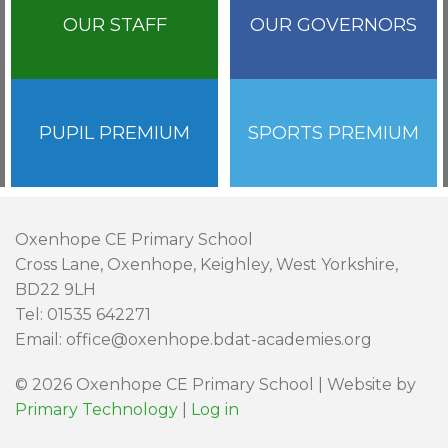
OUR STAFF
OUR GOVERNORS
PUPIL PREMIUM
SPORTS PREMIUM
Oxenhope CE Primary School
Cross Lane, Oxenhope, Keighley, West Yorkshire,
BD22 9LH
Tel: 01535 642271
Email: office@oxenhope.bdat-academies.org
© 2026 Oxenhope CE Primary School | Website by
Primary Technology
|
Log in