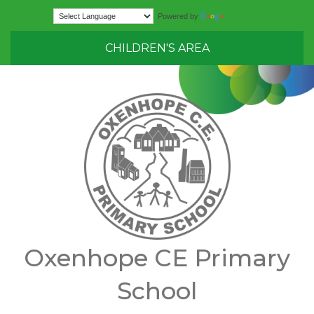
Translate
Powered by
CHILDREN'S AREA
Oxenhope CE Primary
School