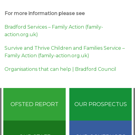
For more information please see
Bradford Services – Family Action (family-
action.org.uk)
Survive and Thrive Children and Families Service –
Family Action (family-action.org.uk)
Organisations that can help | Bradford Council
OFSTED REPORT
OUR PROSPECTUS