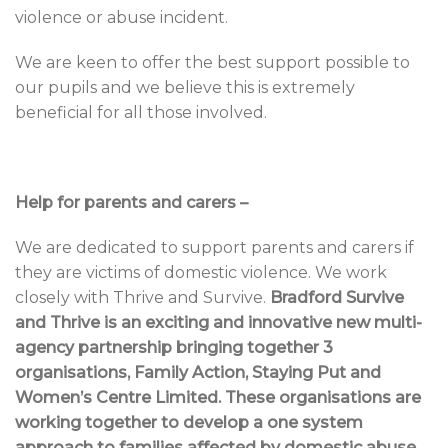
violence or abuse incident.
We are keen to offer the best support possible to
our pupils and we believe this is extremely
beneficial for all those involved.
Help for parents and carers –
We are dedicated to support parents and carers if
they are victims of domestic violence. We work
closely with Thrive and Survive.
Bradford Survive
and Thrive is an exciting and innovative new multi-
agency partnership bringing together 3
organisations, Family Action, Staying Put and
Women’s Centre Limited. These organisations are
working together to develop a one system
approach to families affected by domestic abuse