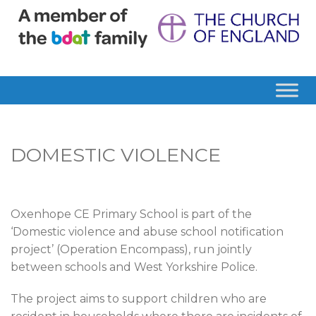
DOMESTIC VIOLENCE
Oxenhope CE Primary School is part of the
‘Domestic violence and abuse school notification
project’ (Operation Encompass), run jointly
between schools and West Yorkshire Police.
The project aims to support children who are