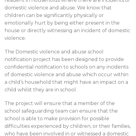
resident in households where there are incidents of
domestic violence and abuse. We know that
children can be significantly physically or
emotionally hurt by being either present in the
house or directly witnessing an incident of domestic
violence.
The Domestic violence and abuse school
notification project has been designed to provide
confidential notification to schools on any incidents
of domestic violence and abuse which occur within
a child’s household that might have an impact on a
child whilst they are in school.
The project will ensure that a member of the
school safeguarding team can ensure that the
school is able to make provision for possible
difficulties experienced by children, or their families,
who have been involved in or witnessed a domestic