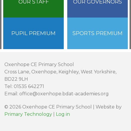
OUR STAFF
OUR GOVERNORS
PUPIL PREMIUM
SPORTS PREMIUM
Oxenhope CE Primary School
Cross Lane, Oxenhope, Keighley, West Yorkshire,
BD22 9LH
Tel: 01535 642271
Email: office@oxenhope.bdat-academies.org
© 2026 Oxenhope CE Primary School | Website by
Primary Technology
|
Log in