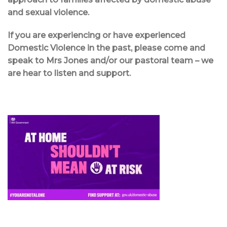
and sexual violence.
If you are experiencing or have experienced
Domestic Violence in the past, please come and
speak to Mrs Jones and/or our pastoral team – we
are hear to listen and support.