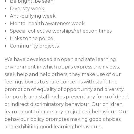
Be bright, be seen
Diversity week
Anti-bullying week
Mental health awareness week
Special collective worships/reflection times
Links to the police
Community projects
We have developed an open and safe learning
environment in which pupils express their views,
seek help and help others, they make use of our
feelings boxes to share concerns with staff. The
promotion of equality of opportunity and diversity,
for pupils and staff, helps prevent any form of direct
or indirect discriminatory behaviour. Our children
learn to not tolerate any prejudiced behaviour. Our
behaviour policy promotes making good choices
and exhibiting good learning behaviours.