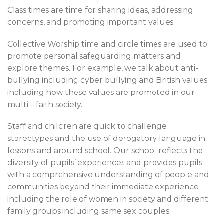
Class times are time for sharing ideas, addressing
concerns, and promoting important values.
Collective Worship time and circle times are used to
promote personal safeguarding matters and
explore themes. For example, we talk about anti-
bullying including cyber bullying and British values
including how these values are promoted in our
multi – faith society.
Staff and children are quick to challenge
stereotypes and the use of derogatory language in
lessons and around school. Our school reflects the
diversity of pupils’ experiences and provides pupils
with a comprehensive understanding of people and
communities beyond their immediate experience
including the role of women in society and different
family groups including same sex couples.