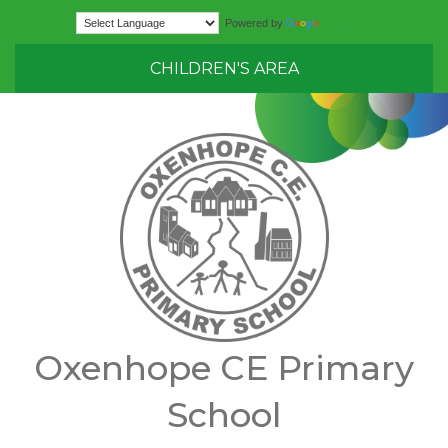
Translate
Powered by
CHILDREN'S AREA
Oxenhope CE Primary
School