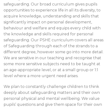
safeguarding. Our broad curriculum gives pupils
opportunities to experience life in all its diversity, to
acquire knowledge, understanding and skills that
significantly impact on personal development,
behaviour and welfare and equips every child with
the knowledge and skills required for personal
safeguarding. Our PSHE curriculum covers all areas
of Safeguarding through each of the strands to a
different degree, however some go into more detail.
We are sensitive in our teaching and recognise that
some more sensitive subjects need to be taught at
an age-appropriate level, or at a small group or 1:1
level where a more urgent need arises.
We plan to constantly challenge children to think
deeply about safeguarding matters and their own
personal physical and mental wellbeing. We value
pupils’ questions and give them space for their own