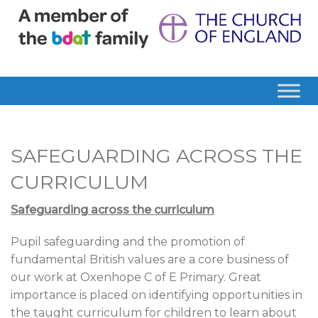
SAFEGUARDING ACROSS THE
CURRICULUM
Safeguarding across the curriculum
Pupil safeguarding and the promotion of
fundamental British values are a core business of
our work at Oxenhope C of E Primary. Great
importance is placed on identifying opportunities in
the taught curriculum for children to learn about