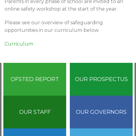
Parents in every phase of school are invited to an
online safety workshop at the start of the year.
Please see our overview of safeguarding
opportunities in our curriculum below.
Curriculum
OFSTED REPORT
OUR PROSPECTUS
OUR STAFF
OUR GOVERNORS