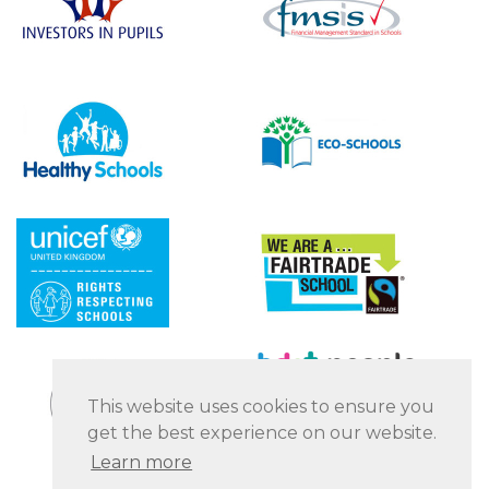
This website uses cookies to ensure you
get the best experience on our website.
Learn more