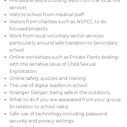
Fire awareness (including visits from the local fire
service)
Visits to school from medical staff
Visitors from charities such as, NSPCC, to do
focused projects
Work from local voluntary sector services
particularly around safe transition to Secondary
school
Online workshops such as Private Pants dealing
with the sensitive issue of Child Sexual
Exploitation
Online safety quizzes and training
The use of digital leaders in school
Stranger Danger, being safe in the outdoors,
What to do if you are separated from your group
(in relation to school visits)
Safe use of technology including password
security and privacy settings