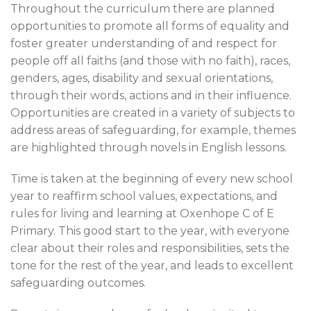
Throughout the curriculum there are planned
opportunities to promote all forms of equality and
foster greater understanding of and respect for
people off all faiths (and those with no faith), races,
genders, ages, disability and sexual orientations,
through their words, actions and in their influence.
Opportunities are created in a variety of subjects to
address areas of safeguarding, for example, themes
are highlighted through novels in English lessons.
Time is taken at the beginning of every new school
year to reaffirm school values, expectations, and
rules for living and learning at Oxenhope C of E
Primary. This good start to the year, with everyone
clear about their roles and responsibilities, sets the
tone for the rest of the year, and leads to excellent
safeguarding outcomes.