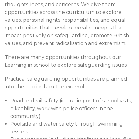
thoughts, ideas, and concerns. We give them
opportunities across the curriculum to explore
values, personal rights, responsibilities, and equal
opportunities that develop moral concepts that
impact positively on safeguarding, promote British
values, and prevent radicalisation and extremism.
There are many opportunities throughout our
Learning in school to explore safeguarding issues.
Practical safeguarding opportunities are planned
into the curriculum. For example:
Road and rail safety (including out of school visits,
bikeability, work with police officers in the
community)
Poolside and water safety through swimming
lessons