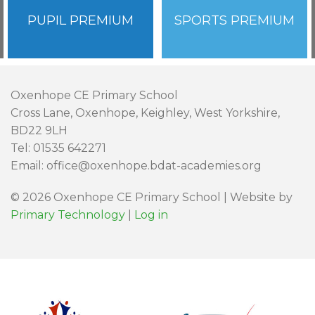
PUPIL PREMIUM
SPORTS PREMIUM
Oxenhope CE Primary School
Cross Lane, Oxenhope, Keighley, West Yorkshire,
BD22 9LH
Tel: 01535 642271
Email: office@oxenhope.bdat-academies.org
© 2026 Oxenhope CE Primary School | Website by
Primary Technology
|
Log in