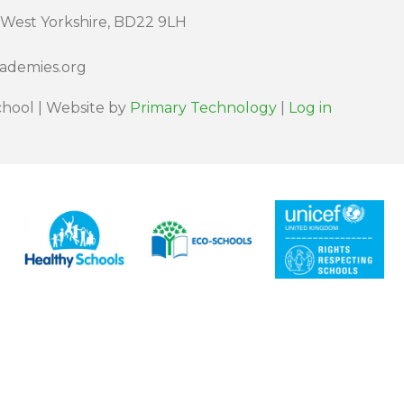
 West Yorkshire, BD22 9LH
cademies.org
hool | Website by
Primary Technology
|
Log in