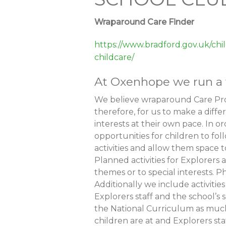
Wraparound Care Finder
https://www.bradford.gov.uk/chi
childcare/
At Oxenhope we run a w
We believe wraparound Care Prov
therefore, for us to make a diff
interests at their own pace. In or
opportunities for children to fol
activities and allow them space t
Planned activities for Explorers
themes or to special interests. Ph
Additionally we include activiti
Explorers staff and the school’s
the National Curriculum as much 
children are at and Explorers sta