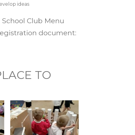
develop ideas
er School Club Menu
 registration document:
PLACE TO