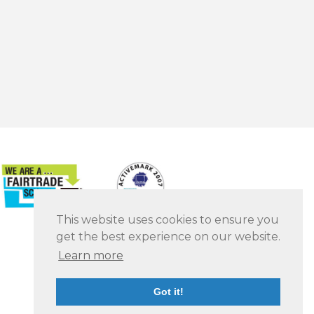
This website uses cookies to ensure you
get the best experience on our website.
Learn more
Got it!