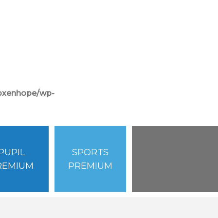
/oxenhope/wp-
PUPIL
SPORTS
REMIUM
PREMIUM