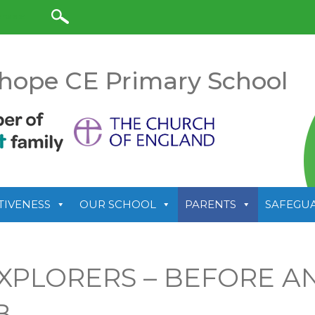
anslate
hope CE Primary School
TIVENESS
OUR SCHOOL
PARENTS
SAFEGU
XPLORERS – BEFORE A
B