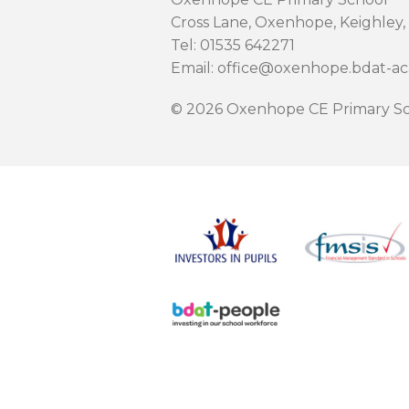
Cross Lane, Oxenhope, Keighley,
Tel: 01535 642271
Email: office@oxenhope.bdat-a
© 2026 Oxenhope CE Primary Sc