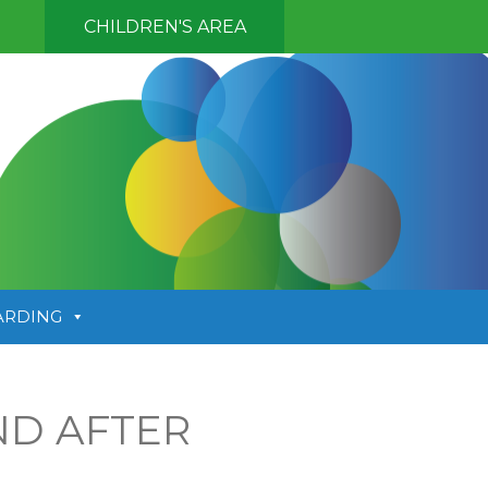
CHILDREN'S AREA
ARDING
ND AFTER