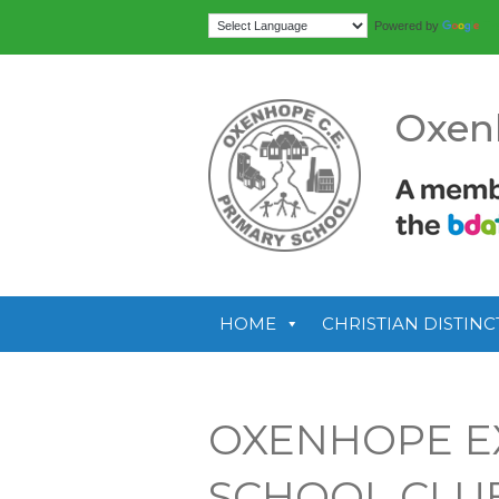
Tr
Powered by
Oxen
HOME
CHRISTIAN DISTINC
OXENHOPE E
SCHOOL CLU