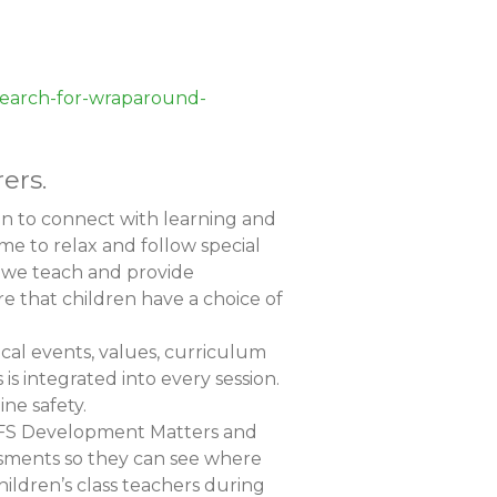
/search-for-wraparound-
ers.
en to connect with learning and
me to relax and follow special
at we teach and provide
re that children have a choice of
cal events, values, curriculum
 is integrated into every session.
ne safety.
o EYFS Development Matters and
ssments so they can see where
hildren’s class teachers during