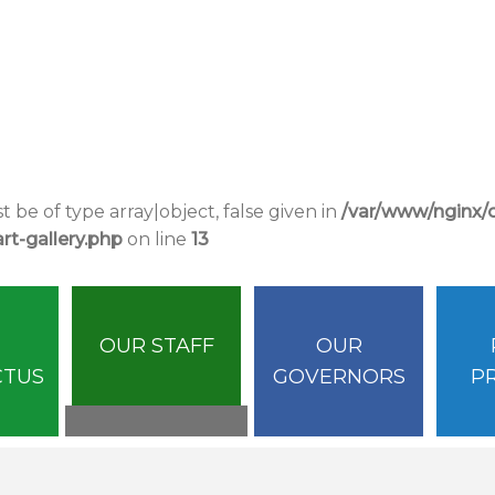
 be of type array|object, false given in
/var/www/nginx
t-gallery.php
on line
13
OUR STAFF
OUR
CTUS
GOVERNORS
P