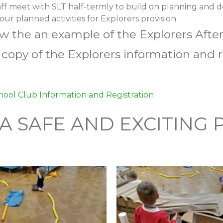
aff meet with SLT half-termly to build on planning and 
ur planned activities for Explorers provision.
ew the an example of the Explorers Aft
a copy of the Explorers information and
hool Club Information and Registration
 A SAFE AND EXCITING 