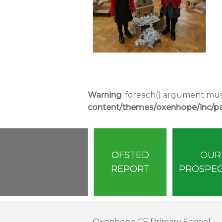
Warning
: foreach() argument must
content/themes/oxenhope/inc/par
OFSTED
OUR
REPORT
PROSPE
Oxenhope CE Primary School