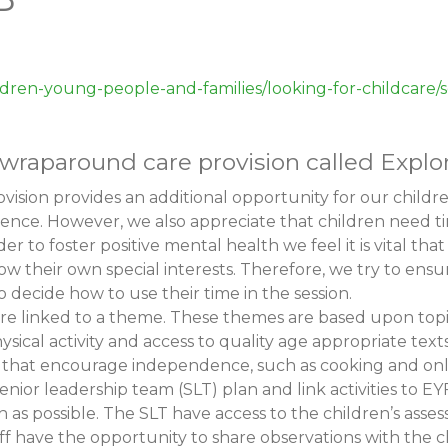
ldren-young-people-and-families/looking-for-childcare
raparound care provision called Explor
ision provides an additional opportunity for our childr
erence. However, we also appreciate that children need ti
der to foster positive mental health we feel it is vital th
low their own special interests. Therefore, we try to ensu
o decide how to use their time in the session.
 are linked to a theme. These themes are based upon topi
ysical activity and access to quality age appropriate texts
es that encourage independence, such as cooking and onli
 senior leadership team (SLT) plan and link activities t
as possible. The SLT have access to the children’s asse
ff have the opportunity to share observations with the c