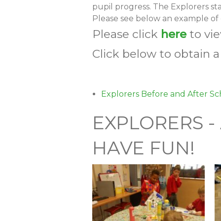
pupil progress. The Explorers st
Please see below an example of o
Please click
here
to vi
Click below to obtain 
Explorers Before and After Sc
EXPLORERS -
HAVE FUN!