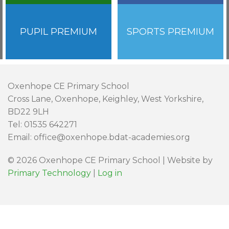
PUPIL PREMIUM
SPORTS PREMIUM
Oxenhope CE Primary School
Cross Lane, Oxenhope, Keighley, West Yorkshire,
BD22 9LH
Tel: 01535 642271
Email: office@oxenhope.bdat-academies.org
© 2026 Oxenhope CE Primary School | Website by
Primary Technology
|
Log in