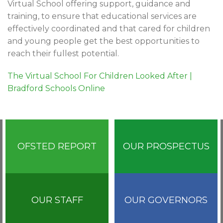
Virtual School offering support, guidance and
training, to ensure that educational services are
effectively coordinated and that cared for children
and young people get the best opportunities to
reach their fullest potential.
The Virtual School For Children Looked After |
Bradford Schools Online
OFSTED REPORT
OUR PROSPECTUS
OUR STAFF
OUR GOVERNORS