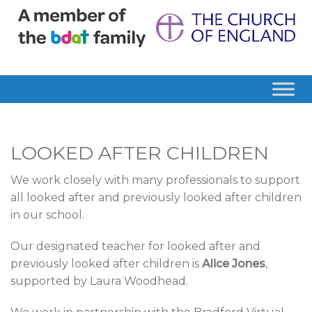
LOOKED AFTER CHILDREN
We work closely with many professionals to support
all looked after and previously looked after children
in our school.
Our designated teacher for looked after and
previously looked after children is
Alice Jones
,
supported by Laura Woodhead.