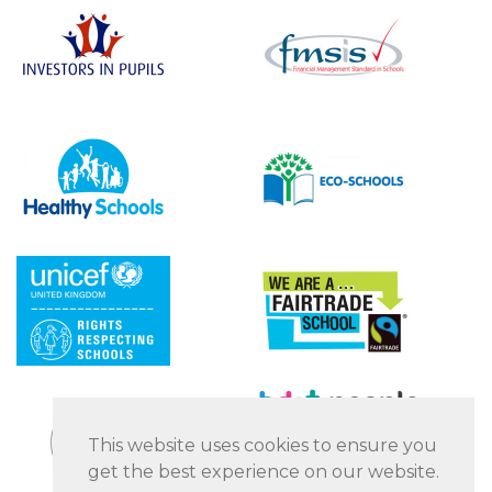
This website uses cookies to ensure you
get the best experience on our website.