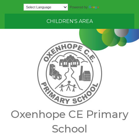
Translate
Powered by
CHILDREN'S AREA
Oxenhope CE Primary
School