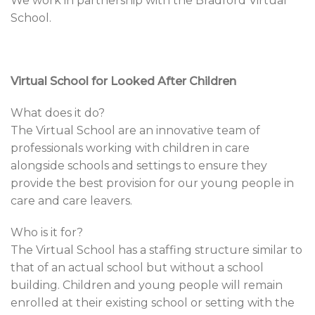
We work in partnership with the Bradford Virtual
School.
Virtual School for Looked After Children
What does it do?
The Virtual School are an innovative team of
professionals working with children in care
alongside schools and settings to ensure they
provide the best provision for our young people in
care and care leavers.
Who is it for?
The Virtual School has a staffing structure similar to
that of an actual school but without a school
building. Children and young people will remain
enrolled at their existing school or setting with the