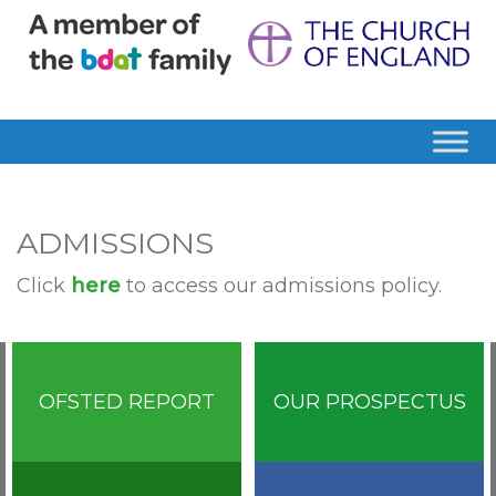
ADMISSIONS
Click
here
to access our admissions policy.
OFSTED REPORT
OUR PROSPECTUS