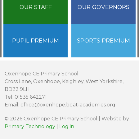
OUR STAFF
OUR GOVERNORS
PUPIL PREMIUM
SPORTS PREMIUM
Oxenhope CE Primary School
Cross Lane, Oxenhope, Keighley, West Yorkshire,
BD22 9LH
Tel: 01535 642271
Email: office@oxenhope.bdat-academies.org
© 2026 Oxenhope CE Primary School | Website by
Primary Technology
|
Log in