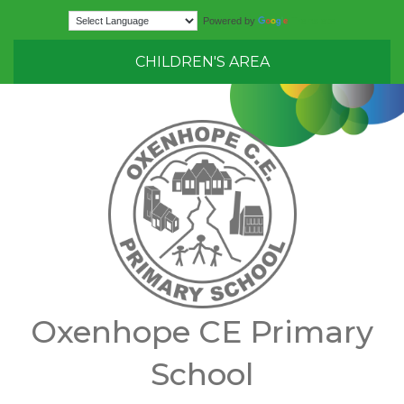
Translate
Powered by
CHILDREN'S AREA
Oxenhope CE Primary
School