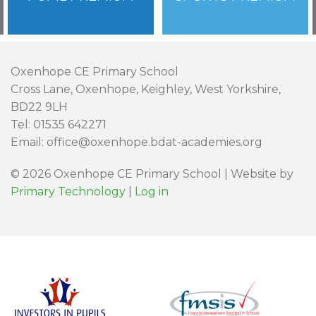
Oxenhope CE Primary School
Cross Lane, Oxenhope, Keighley, West Yorkshire,
BD22 9LH
Tel: 01535 642271
Email: office@oxenhope.bdat-academies.org
© 2026 Oxenhope CE Primary School | Website by
Primary Technology
|
Log in