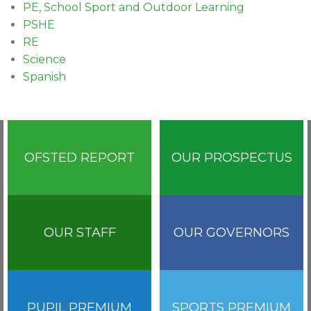
PE, School Sport and Outdoor Learning
PSHE
RE
Science
Spanish
OFSTED REPORT
OUR PROSPECTUS
OUR STAFF
OUR GOVERNORS
PUPIL PREMIUM
SPORTS PREMIUM