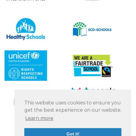
This website uses cookies to ensure you
get the best experience on our website.
Learn more
Got it!