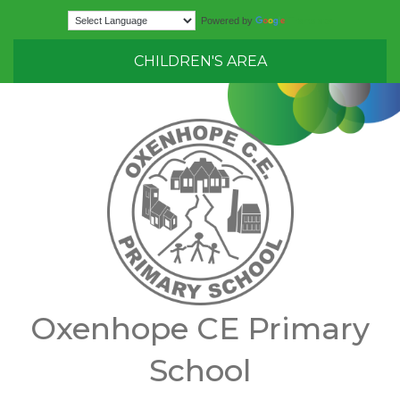
Translate
Powered by
CHILDREN'S AREA
Oxenhope CE Primary
School