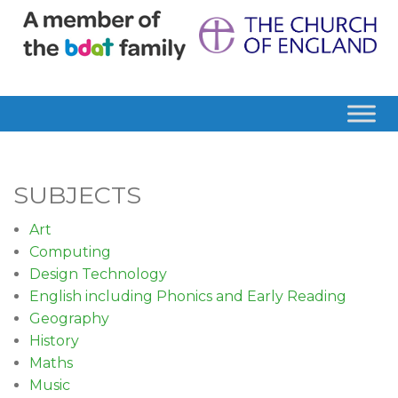
SUBJECTS
Art
Computing
Design Technology
English including Phonics and Early Reading
Geography
History
Maths
Music