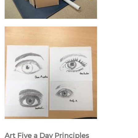
Art Five a Day Principles