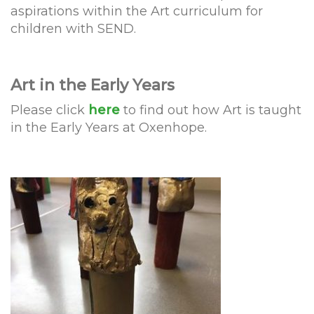
aspirations within the Art curriculum for
children with SEND.
Art in the Early Years
Please click
here
to find out how Art is taught
in the Early Years at Oxenhope.