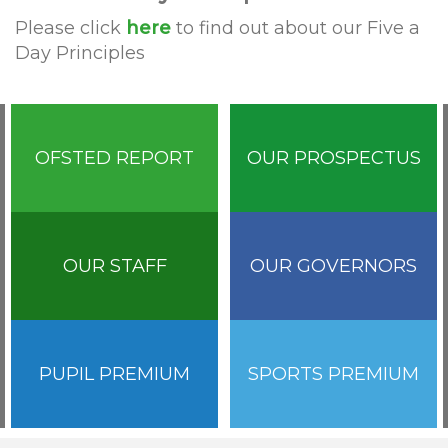
Please click
here
to find out about our Five a
Day Principles
OFSTED REPORT
OUR PROSPECTUS
OUR STAFF
OUR GOVERNORS
PUPIL PREMIUM
SPORTS PREMIUM