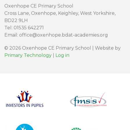
Oxenhope CE Primary School
Cross Lane, Oxenhope, Keighley, West Yorkshire,
BD22 9LH
Tel: 01535 642271
Email: office@oxenhope.bdat-academies.org
© 2026 Oxenhope CE Primary School | Website by
Primary Technology
|
Log in