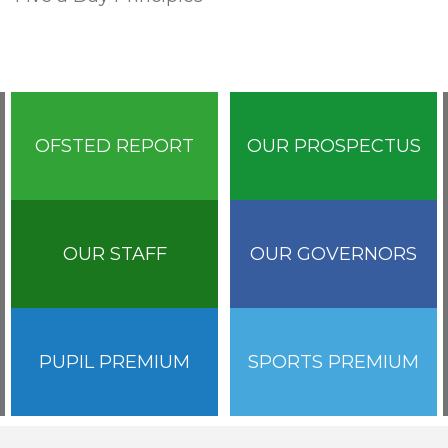
OFSTED REPORT
OUR PROSPECTUS
OUR STAFF
OUR GOVERNORS
PUPIL PREMIUM
SPORTS PREMIUM