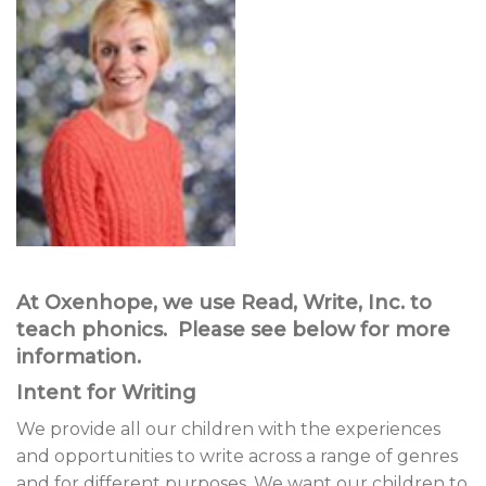
At Oxenhope, we use Read, Write, Inc. to
teach phonics. Please see below for more
information.
Intent for Writing
We provide all our children with the experiences
and opportunities to write across a range of genres
and for different purposes. We want our children to