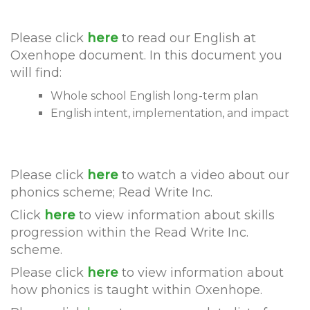
Please click
here
to read our English at
Oxenhope document. In this document you
will find:
Whole school English long-term plan
English intent, implementation, and impact
Please click
here
to watch a video about our
phonics scheme; Read Write Inc.
Click
here
to view information about skills
progression within the Read Write Inc.
scheme.
Please click
here
to view information about
how phonics is taught within Oxenhope.