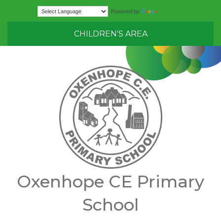
Translate
Powered by
CHILDREN'S AREA
Oxenhope CE Primary
School