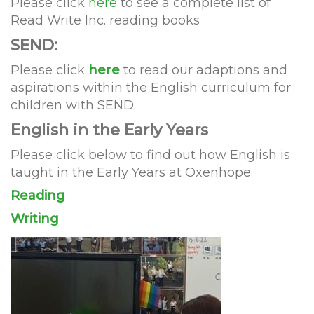
Please click
here
to see a complete list of
Read Write Inc. reading books
SEND:
Please click
here
to read our adaptions and
aspirations within the English curriculum for
children with SEND.
English in the Early Years
Please click below to find out how English is
taught in the Early Years at Oxenhope.
Reading
Writing