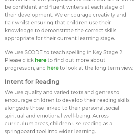
be confident and fluent writers at each stage of
their development. We encourage creativity and
flair whilst ensuring that children use their
knowledge to demonstrate the correct skills
appropriate for their current learning stage.
We use SCODE to teach spelling in Key Stage 2.
Please click
here
to find out more about
progression, and
here
to look at the long term view.
Intent for Reading
We use quality and varied texts and genres to
encourage children to develop their reading skills
alongside those linked to their personal, social,
spiritual and emotional well-being. Across
curriculum areas, children use reading as a
springboard tool into wider learning.