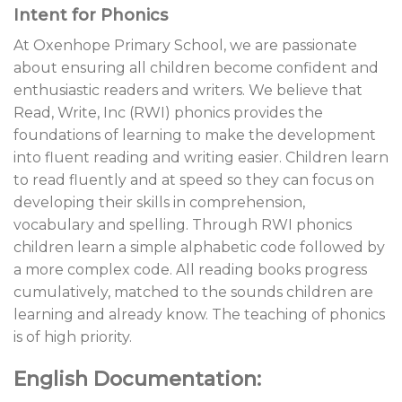
Intent for Phonics
At Oxenhope Primary School, we are passionate
about ensuring all children become confident and
enthusiastic readers and writers. We believe that
Read, Write, Inc (RWI) phonics provides the
foundations of learning to make the development
into fluent reading and writing easier. Children learn
to read fluently and at speed so they can focus on
developing their skills in comprehension,
vocabulary and spelling. Through RWI phonics
children learn a simple alphabetic code followed by
a more complex code. All reading books progress
cumulatively, matched to the sounds children are
learning and already know. The teaching of phonics
is of high priority.
English Documentation: