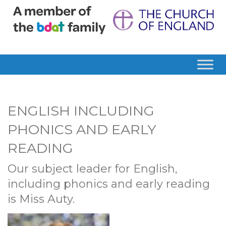
ENGLISH INCLUDING
PHONICS AND EARLY
READING
Our subject leader for English,
including phonics and early reading
is Miss Auty.