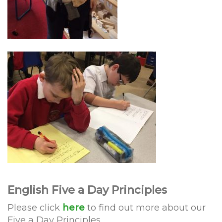
English Five a Day Principles
Please click
here
to find out more about our
Five a Day Principles