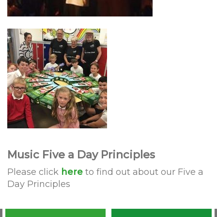
Music Five a Day Principles
Please click
here
to find out about our Five a
Day Principles