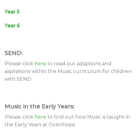
Year 5
Year 6
SEND:
Please click
here
to read our adaptions and
aspirations within the Music curriculum for children
with SEND.
Music in the Early Years:
Please click
here
to find out how Music is taught in
the Early Years at Oxenhope.