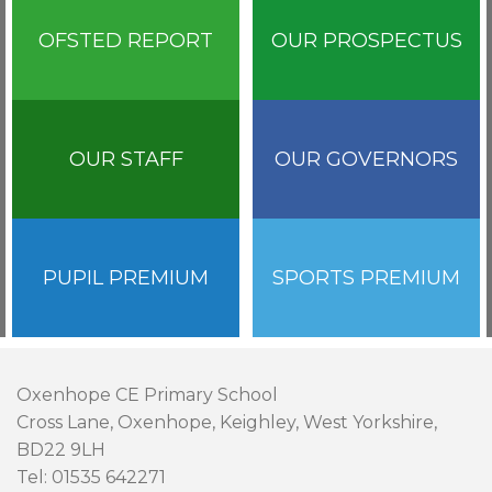
OFSTED REPORT
OUR PROSPECTUS
OUR STAFF
OUR GOVERNORS
PUPIL PREMIUM
SPORTS PREMIUM
Oxenhope CE Primary School
Cross Lane, Oxenhope, Keighley, West Yorkshire,
BD22 9LH
Tel: 01535 642271