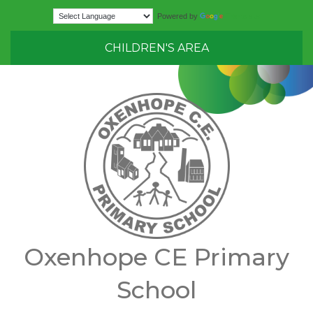
Translate
Powered by
CHILDREN'S AREA
Oxenhope CE Primary
School