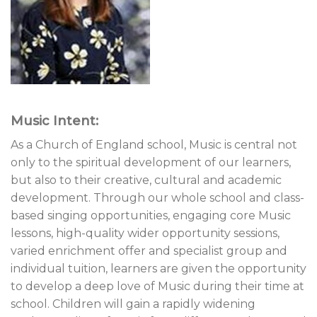
Music Intent:
As a Church of England school, Music is central not
only to the spiritual development of our learners,
but also to their creative, cultural and academic
development. Through our whole school and class-
based singing opportunities, engaging core Music
lessons, high-quality wider opportunity sessions,
varied enrichment offer and specialist group and
individual tuition, learners are given the opportunity
to develop a deep love of Music during their time at
school. Children will gain a rapidly widening