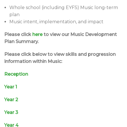
Whole school (including EYFS) Music long-term
plan
Music intent, implementation, and impact
Please click
here
to view our Music Development
Plan Summary.
Please click below to view skills and progression
information within Music:
Reception
Year 1
Year 2
Year 3
Year 4