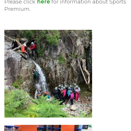
Please click
here
for information about Sports
Premium.