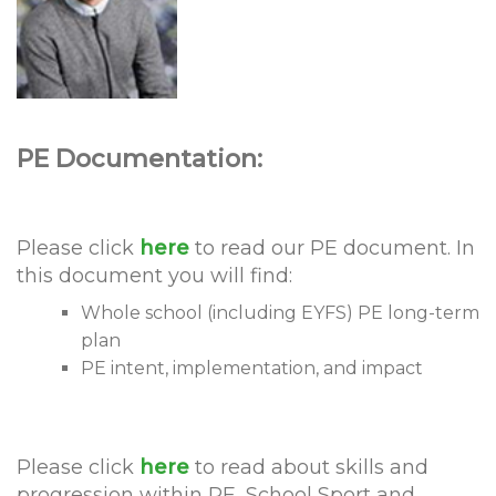
PE Documentation:
Please click
here
to read our PE document. In
this document you will find:
Whole school (including EYFS) PE long-term
plan
PE intent, implementation, and impact
Please click
here
to read about skills and
progression within PE, School Sport and