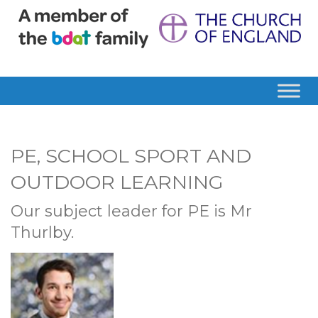
PE, SCHOOL SPORT AND
OUTDOOR LEARNING
Our subject leader for PE is Mr
Thurlby.