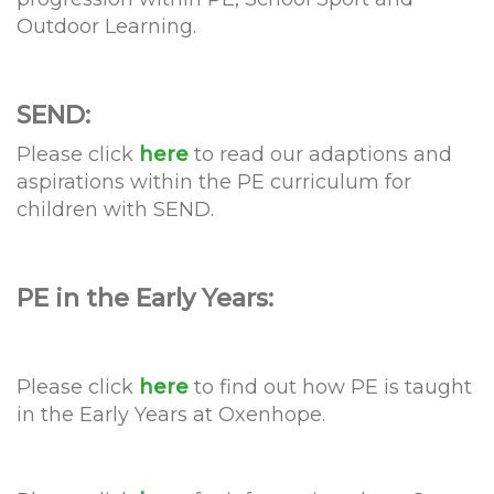
Outdoor Learning.
SEND:
Please click
here
to read our adaptions and
aspirations within the PE curriculum for
children with SEND.
PE in the Early Years:
Please click
here
to find out how PE is taught
in the Early Years at Oxenhope.