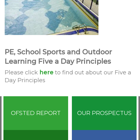
PE, School Sports and Outdoor
Learning Five a Day Principles
Please click
here
to find out about our Five a
Day Principles
OFSTED REPORT
OUR PROSPECTUS