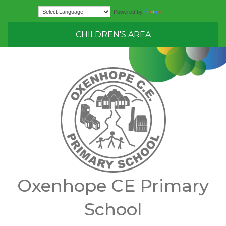
Translate
Powered by
CHILDREN'S AREA
Oxenhope CE Primary
School