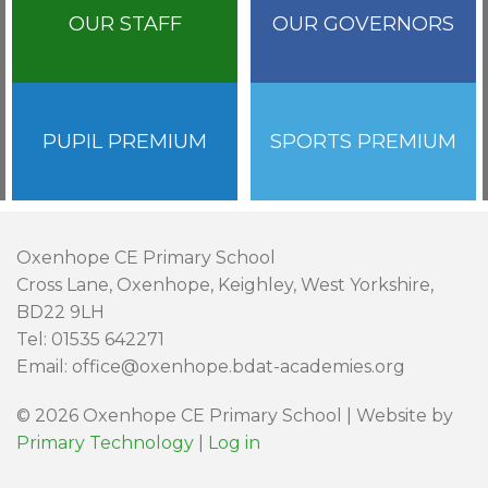
OUR STAFF
OUR GOVERNORS
PUPIL PREMIUM
SPORTS PREMIUM
Oxenhope CE Primary School
Cross Lane, Oxenhope, Keighley, West Yorkshire,
BD22 9LH
Tel: 01535 642271
Email: office@oxenhope.bdat-academies.org
© 2026 Oxenhope CE Primary School | Website by
Primary Technology
|
Log in