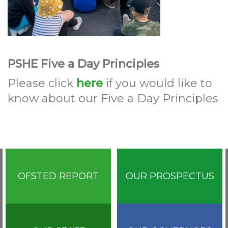
PSHE Five a Day Principles
Please click
here
if you would like to
know about our Five a Day Principles
OFSTED REPORT
OUR PROSPECTUS