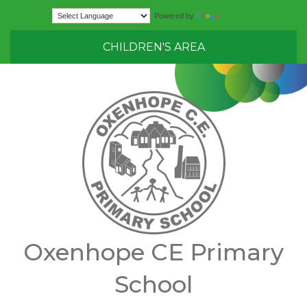
Translate
Powered by
CHILDREN'S AREA
Oxenhope CE Primary
School