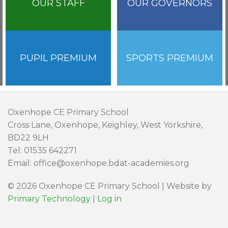
OUR STAFF
OUR GOVERNORS
PUPIL PREMIUM
SPORTS PREMIUM
Oxenhope CE Primary School
Cross Lane, Oxenhope, Keighley, West Yorkshire,
BD22 9LH
Tel: 01535 642271
Email: office@oxenhope.bdat-academies.org
© 2026 Oxenhope CE Primary School | Website by
Primary Technology
|
Log in