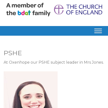
PSHE
At Oxenhope our PSHE subject leader in Mrs Jones.