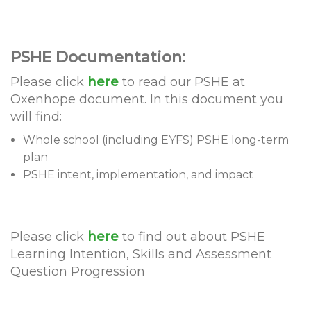
PSHE Documentation:
Please click
here
to read our PSHE at
Oxenhope document. In this document you
will find:
Whole school (including EYFS) PSHE long-term
plan
PSHE intent, implementation, and impact
Please click
here
to find out about PSHE
Learning Intention, Skills and Assessment
Question Progression