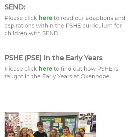
SEND:
Please click
here
to read our adaptions and
aspirations within the PSHE curriculum for
children with SEND.
PSHE (PSE) in the Early Years
Please click
here
to find out how PSHE is
taught in the Early Years at Oxenhope.