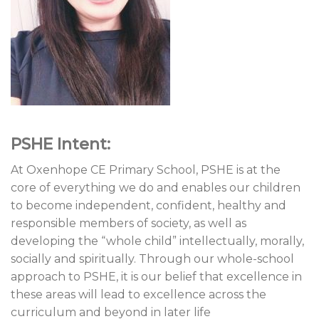
PSHE Intent:
At Oxenhope CE Primary School, PSHE is at the
core of everything we do and enables our children
to become independent, confident, healthy and
responsible members of society, as well as
developing the “whole child” intellectually, morally,
socially and spiritually. Through our whole-school
approach to PSHE, it is our belief that excellence in
these areas will lead to excellence across the
curriculum and beyond in later life