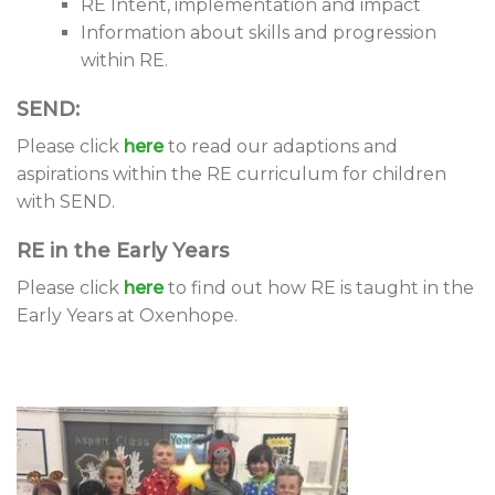
RE Intent, implementation and impact
Information about skills and progression
within RE.
SEND:
Please click
here
to read our adaptions and
aspirations within the RE curriculum for children
with SEND.
RE in the Early Years
Please click
here
to find out how RE is taught in the
Early Years at Oxenhope.