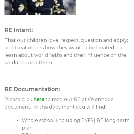
RE Intent:
That our children love, respect, question and apply;
and treat others how they want to be treated. To
learn about world faiths and their influence on the
world around them.
RE Documentation:
Please click
here
to read our RE at Oxenhope
document. In this document you will find:
Whole school (including EYFS) RE long-term
plan.