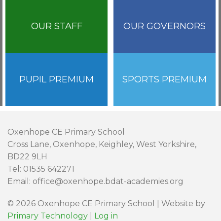
OUR STAFF
OUR GOVERNORS
PUPIL PREMIUM
SPORTS PREMIUM
Oxenhope CE Primary School
Cross Lane, Oxenhope, Keighley, West Yorkshire,
BD22 9LH
Tel: 01535 642271
Email: office@oxenhope.bdat-academies.org
© 2026 Oxenhope CE Primary School | Website by
Primary Technology
|
Log in