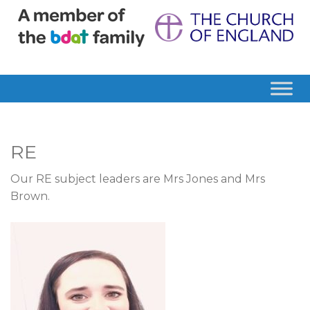
RE
Our RE subject leaders are Mrs Jones and Mrs
Brown.