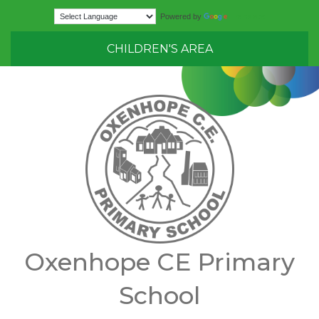
Translate
Powered by
CHILDREN'S AREA
Oxenhope CE Primary
School