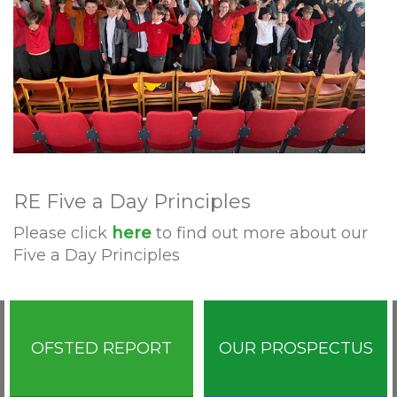
RE Five a Day Principles
Please click
here
to find out more about our
Five a Day Principles
OFSTED REPORT
OUR PROSPECTUS