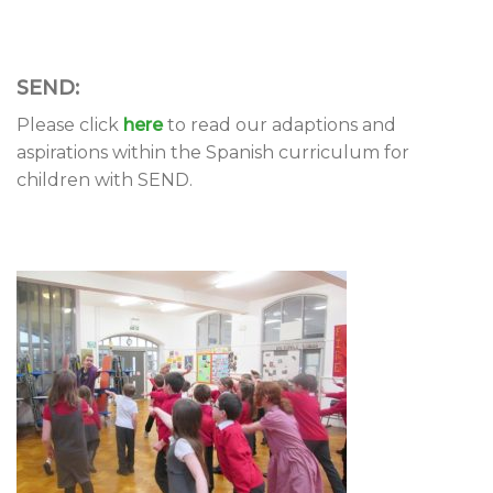
SEND:
Please click
here
to read our adaptions and
aspirations within the Spanish curriculum for
children with SEND.