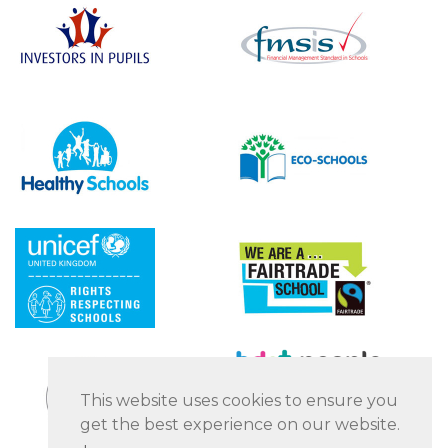
This website uses cookies to ensure you
get the best experience on our website.