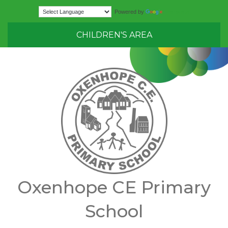
Translate
Powered by
CHILDREN'S AREA
Oxenhope CE Primary
School