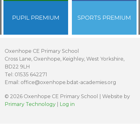
PUPIL PREMIUM
SPORTS PREMIUM
Oxenhope CE Primary School
Cross Lane, Oxenhope, Keighley, West Yorkshire,
BD22 9LH
Tel: 01535 642271
Email: office@oxenhope.bdat-academies.org
© 2026 Oxenhope CE Primary School | Website by
Primary Technology
|
Log in