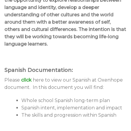
the opportunity to explore relationships between
language and identity, develop a deeper
understanding of other cultures and the world
around them with a better awareness of self,
others and cultural differences. The intention is that
they will be working towards becoming life-long
language learners.
Spanish Documentation:
Please
click
here to view our Spanish at Oxenhope
document. In this document you will find:
Whole school Spanish long-term plan
Spanish intent, implementation and impact
The skills and progression within Spanish