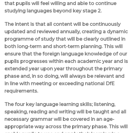
that pupils will feel willing and able to continue
studying languages beyond key stage 2.
The intent is that all content will be continuously
updated and reviewed annually, creating a dynamic
programme of study that will be clearly outlined in
both long-term and short-term planning. This will
ensure that the foreign language knowledge of our
pupils progresses within each academic year and is
extended year upon year throughout the primary
phase and, in so doing, will always be relevant and
in line with meeting or exceeding national DfE
requirements.
The four key language learning skills; listening,
speaking, reading and writing will be taught and all
necessary grammar will be covered in an age-
appropriate way across the primary phase. This will