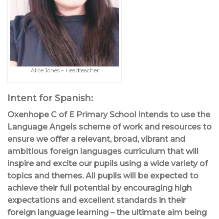
Alice Jones – Headteacher
Intent for Spanish:
Oxenhope C of E Primary School intends to use the
Language Angels scheme of work and resources to
ensure we offer a relevant, broad, vibrant and
ambitious foreign languages curriculum that will
inspire and excite our pupils using a wide variety of
topics and themes. All pupils will be expected to
achieve their full potential by encouraging high
expectations and excellent standards in their
foreign language learning – the ultimate aim being