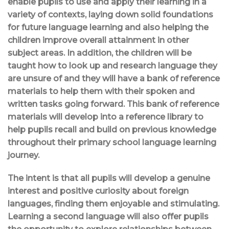
enable pupils to use and apply their learning in a
variety of contexts, laying down solid foundations
for future language learning and also helping the
children improve overall attainment in other
subject areas. In addition, the children will be
taught how to look up and research language they
are unsure of and they will have a bank of reference
materials to help them with their spoken and
written tasks going forward. This bank of reference
materials will develop into a reference library to
help pupils recall and build on previous knowledge
throughout their primary school language learning
journey.
The intent is that all pupils will develop a genuine
interest and positive curiosity about foreign
languages, finding them enjoyable and stimulating.
Learning a second language will also offer pupils