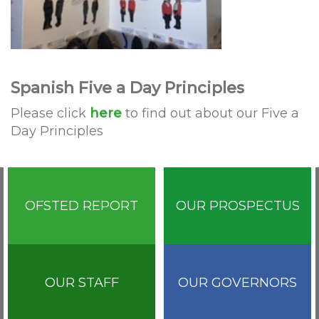
Spanish Five a Day Principles
Please click
here
to find out about our Five a
Day Principles
OFSTED REPORT
OUR PROSPECTUS
OUR STAFF
OUR GOVERNORS