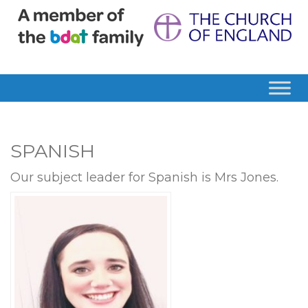
SPANISH
Our subject leader for Spanish is Mrs Jones.