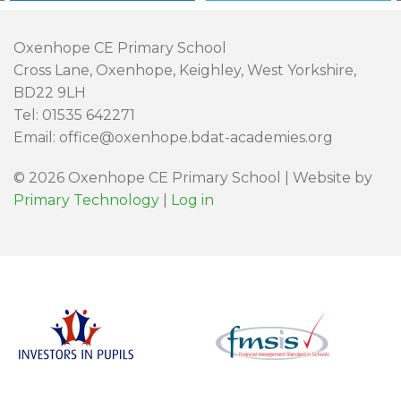
Oxenhope CE Primary School
Cross Lane, Oxenhope, Keighley, West Yorkshire,
BD22 9LH
Tel: 01535 642271
Email: office@oxenhope.bdat-academies.org
© 2026 Oxenhope CE Primary School | Website by
Primary Technology
|
Log in