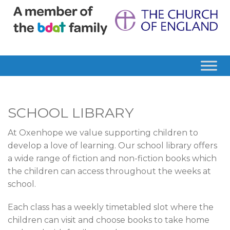
SCHOOL LIBRARY
At Oxenhope we value supporting children to
develop a love of learning. Our school library offers
a wide range of fiction and non-fiction books which
the children can access throughout the weeks at
school.
Each class has a weekly timetabled slot where the
children can visit and choose books to take home