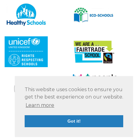
This website uses cookies to ensure you
get the best experience on our website.
Learn more
Got it!