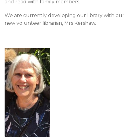
and read with family members.
We are currently developing our library with our
new volunteer librarian, Mrs Kershaw.