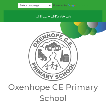
Translate
Powered by
CHILDREN'S AREA
Oxenhope CE Primary
School