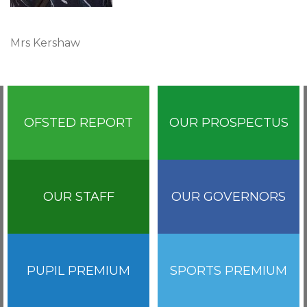
Mrs Kershaw
OFSTED REPORT
OUR PROSPECTUS
OUR STAFF
OUR GOVERNORS
PUPIL PREMIUM
SPORTS PREMIUM