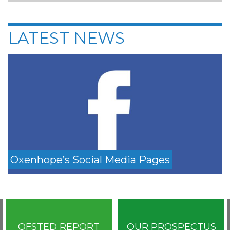
LATEST NEWS
Oxenhope’s Social Media Pages
OFSTED REPORT
OUR PROSPECTUS