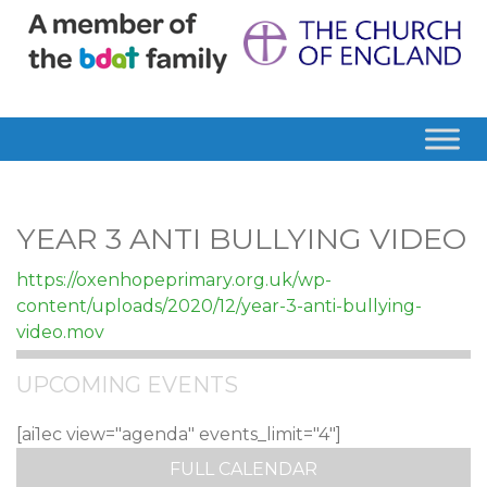
YEAR 3 ANTI BULLYING VIDEO
https://oxenhopeprimary.org.uk/wp-
content/uploads/2020/12/year-3-anti-bullying-
video.mov
UPCOMING EVENTS
[ai1ec view="agenda" events_limit="4"]
FULL CALENDAR