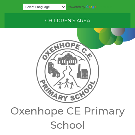
Translate
Powered by
CHILDREN'S AREA
Oxenhope CE Primary
School