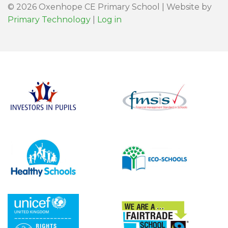
© 2026 Oxenhope CE Primary School | Website by
Primary Technology
|
Log in