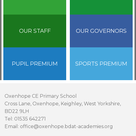
OUR STAFF
OUR GOVERNORS
PUPIL PREMIUM
SPORTS PREMIUM
Oxenhope CE Primary School
Cross Lane, Oxenhope, Keighley, West Yorkshire,
BD22 9LH
Tel: 01535 642271
Email: office@oxenhope.bdat-academies.org