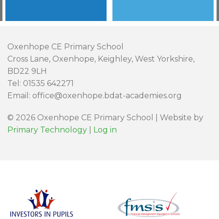
Oxenhope CE Primary School
Cross Lane, Oxenhope, Keighley, West Yorkshire,
BD22 9LH
Tel: 01535 642271
Email: office@oxenhope.bdat-academies.org
© 2026 Oxenhope CE Primary School | Website by
Primary Technology
|
Log in