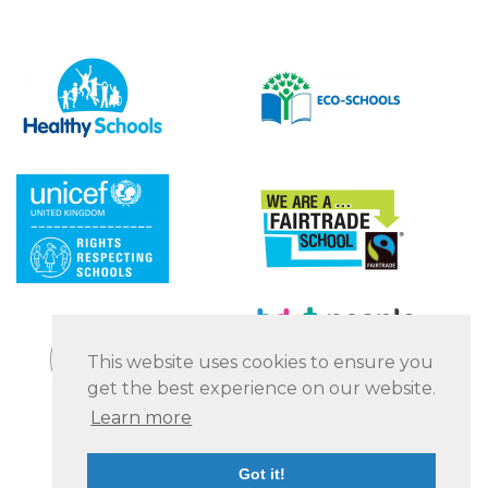
This website uses cookies to ensure you
get the best experience on our website.
Learn more
Got it!