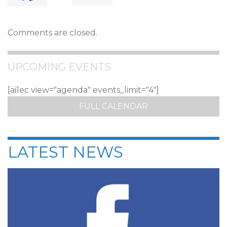
Comments are closed.
UPCOMING EVENTS
[ai1ec view="agenda" events_limit="4"]
FULL CALENDAR
LATEST NEWS