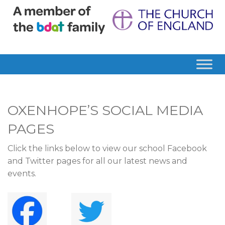
OXENHOPE’S SOCIAL MEDIA
PAGES
Click the links below to view our school Facebook
and Twitter pages for all our latest news and
events.