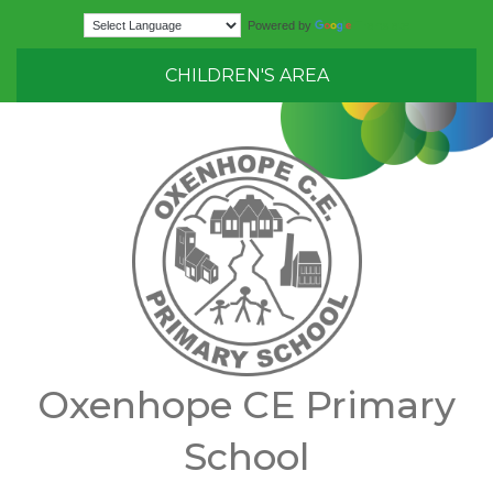
Translate
Powered by
CHILDREN'S AREA
Oxenhope CE Primary
School