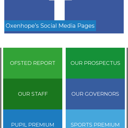
Oxenhope’s Social Media Pages
OFSTED REPORT
OUR PROSPECTUS
OUR STAFF
OUR GOVERNORS
PUPIL PREMIUM
SPORTS PREMIUM