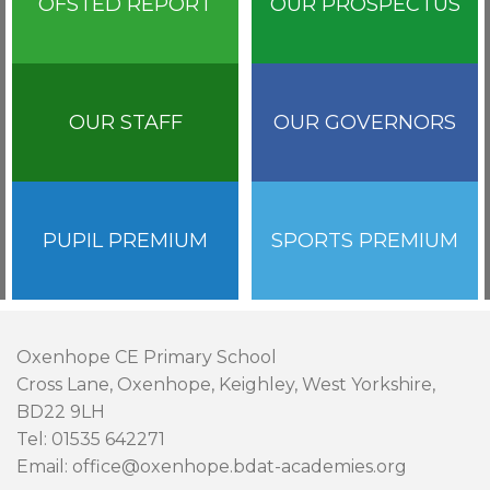
OFSTED REPORT
OUR PROSPECTUS
OUR STAFF
OUR GOVERNORS
PUPIL PREMIUM
SPORTS PREMIUM
Oxenhope CE Primary School
Cross Lane, Oxenhope, Keighley, West Yorkshire,
BD22 9LH
Tel: 01535 642271
Email: office@oxenhope.bdat-academies.org