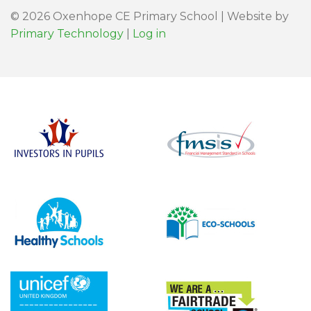
© 2026 Oxenhope CE Primary School | Website by
Primary Technology
|
Log in