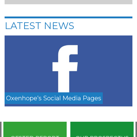
LATEST NEWS
Oxenhope’s Social Media Pages