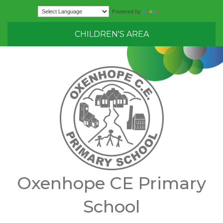
Translate
Powered by
CHILDREN'S AREA
Oxenhope CE Primary
School