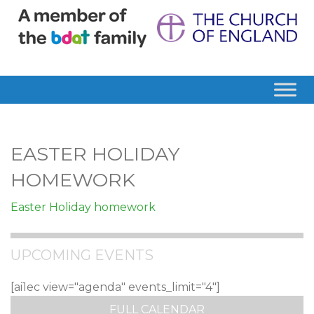
EASTER HOLIDAY
HOMEWORK
Easter Holiday homework
UPCOMING EVENTS
[ai1ec view="agenda" events_limit="4"]
FULL CALENDAR