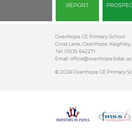
REPORT
PROSPE
Oxenhope CE Primary School
Cross Lane, Oxenhope, Keighley,
Tel: 01535 642271
Email: office@oxenhope.bdat-a
© 2026 Oxenhope CE Primary Sc