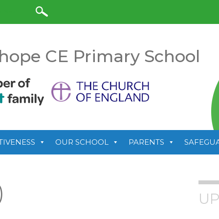
anslate
hope CE Primary School
TIVENESS
OUR SCHOOL
PARENTS
SAFEGU
)
UP