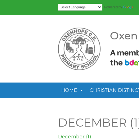
Tr
Powered by
Oxen
HOME
CHRISTIAN DISTINC
DECEMBER (1
December (1)