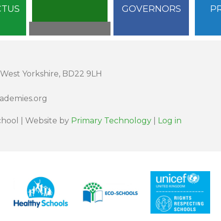
CTUS
GOVERNORS
P
 West Yorkshire, BD22 9LH
cademies.org
hool | Website by
Primary Technology
|
Log in