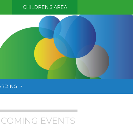
CHILDREN'S AREA
ARDING
COMING EVENTS