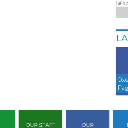
[ai1e
LA
Oxe
Pag
OUR STAFF
OUR