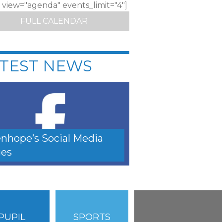
c view="agenda" events_limit="4"]
FULL CALENDAR
TEST NEWS
nhope’s Social Media
es
PUPIL
SPORTS