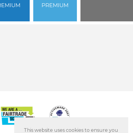
REMIUM
PREMIUM
This website uses cookies to ensure you