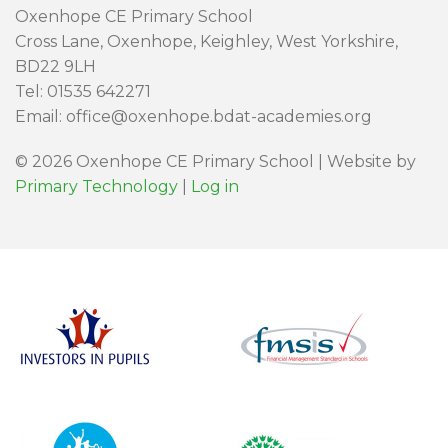
Oxenhope CE Primary School
Cross Lane, Oxenhope, Keighley, West Yorkshire,
BD22 9LH
Tel: 01535 642271
Email: office@oxenhope.bdat-academies.org
© 2026 Oxenhope CE Primary School | Website by
Primary Technology
|
Log in