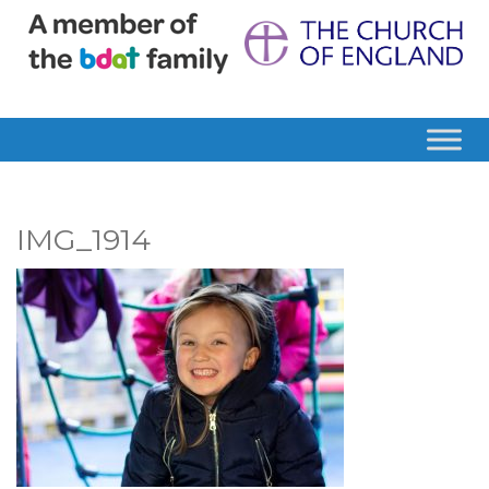
IMG_1914