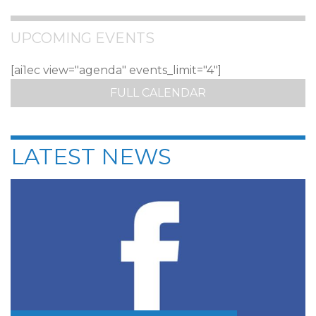
UPCOMING EVENTS
[ai1ec view="agenda" events_limit="4"]
FULL CALENDAR
LATEST NEWS