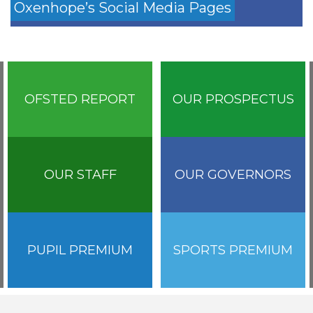
Oxenhope’s Social Media Pages
OFSTED REPORT
OUR PROSPECTUS
OUR STAFF
OUR GOVERNORS
PUPIL PREMIUM
SPORTS PREMIUM