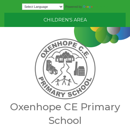
Translate
Powered by
CHILDREN'S AREA
Oxenhope CE Primary
School