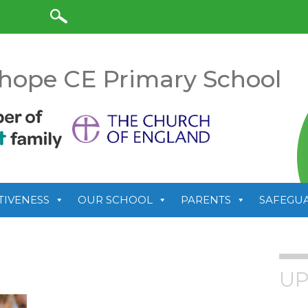
anslate
hope CE Primary School
TIVENESS
OUR SCHOOL
PARENTS
SAFEGU
UP