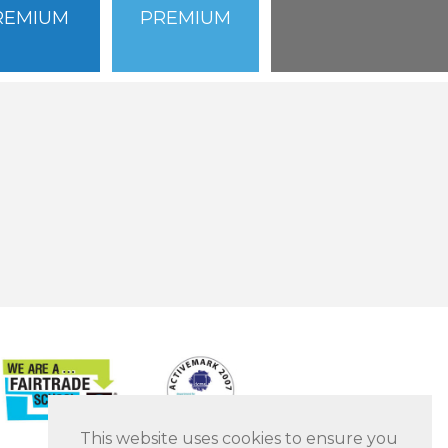
REMIUM
PREMIUM
This website uses cookies to ensure you