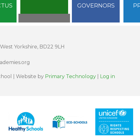
CTUS
GOVERNORS
P
 West Yorkshire, BD22 9LH
cademies.org
hool | Website by
Primary Technology
|
Log in