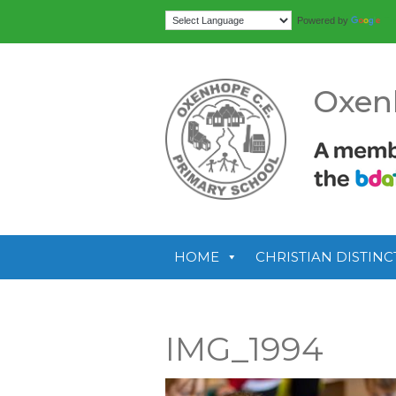
Tr
Powered by
Oxen
HOME
CHRISTIAN DISTINC
IMG_1994