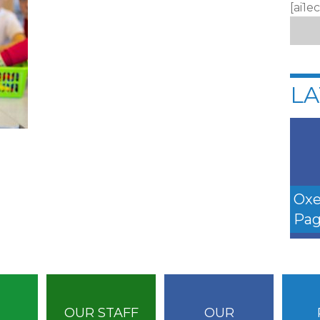
[ai1e
LA
Oxe
Pag
OUR STAFF
OUR