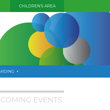
CHILDREN'S AREA
ARDING
COMING EVENTS