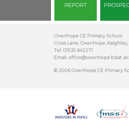
REPORT
PROSPE
Oxenhope CE Primary School
Cross Lane, Oxenhope, Keighley,
Tel: 01535 642271
Email: office@oxenhope.bdat-a
© 2026 Oxenhope CE Primary Sc