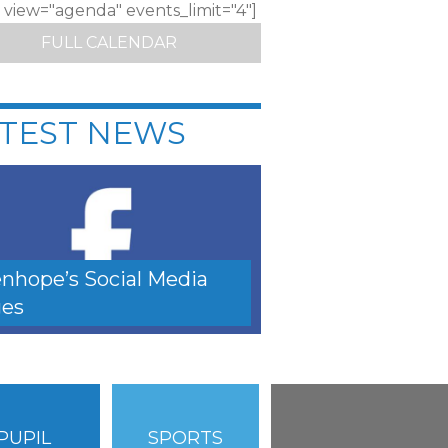
c view="agenda" events_limit="4"]
FULL CALENDAR
TEST NEWS
nhope’s Social Media
es
PUPIL
SPORTS