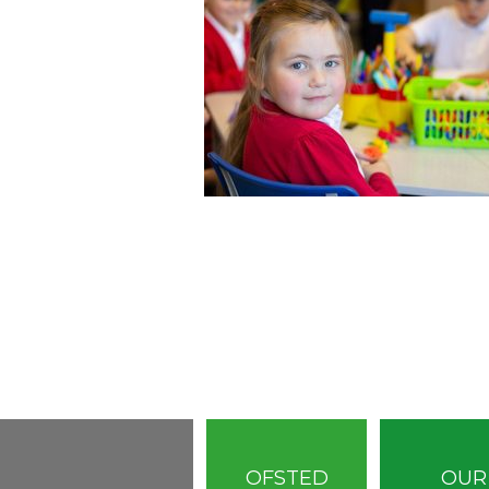
OFSTED
OUR