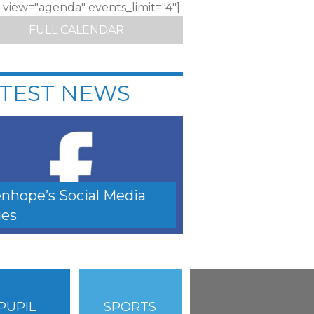
c view="agenda" events_limit="4"]
FULL CALENDAR
TEST NEWS
nhope’s Social Media
es
PUPIL
SPORTS