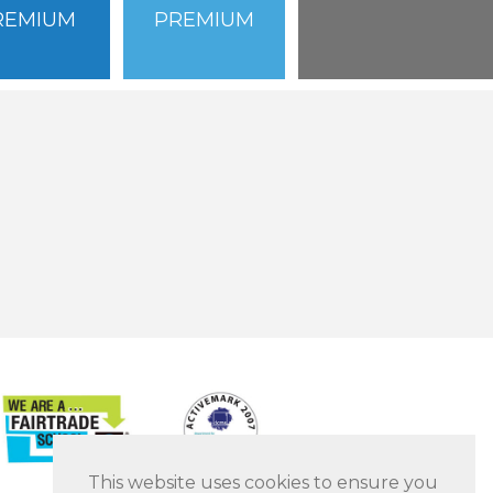
REMIUM
PREMIUM
This website uses cookies to ensure you