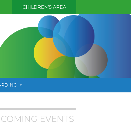
CHILDREN'S AREA
ARDING
COMING EVENTS