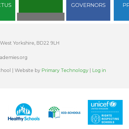
CTUS
GOVERNORS
P
 West Yorkshire, BD22 9LH
cademies.org
hool | Website by
Primary Technology
|
Log in