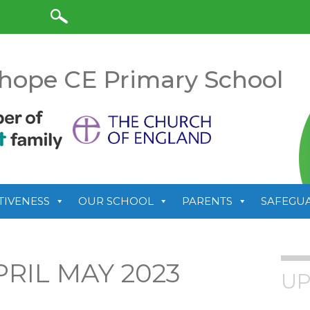
anslate
hope CE Primary School
TIVENESS
OUR SCHOOL
PARENTS
SAFEGU
RIL MAY 2023
UP