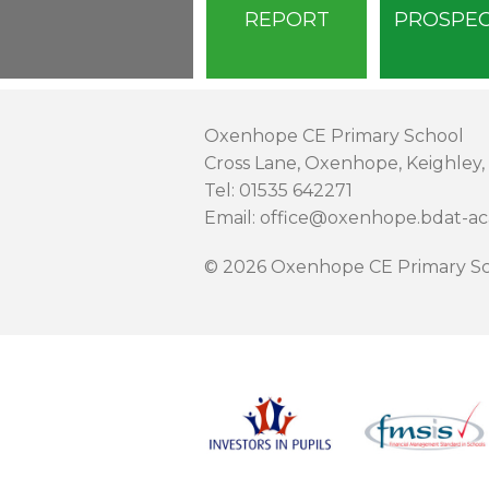
REPORT
PROSPE
Oxenhope CE Primary School
Cross Lane, Oxenhope, Keighley,
Tel: 01535 642271
Email: office@oxenhope.bdat-a
© 2026 Oxenhope CE Primary Sc