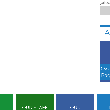
[ai1e
LA
Oxe
Pag
OUR STAFF
OUR