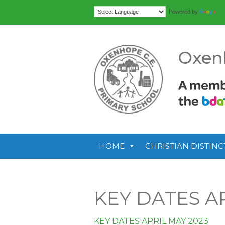
Tr
Powered by
Oxen
HOME
CHRISTIAN DISTINC
KEY DATES AP
KEY DATES APRIL MAY 2023