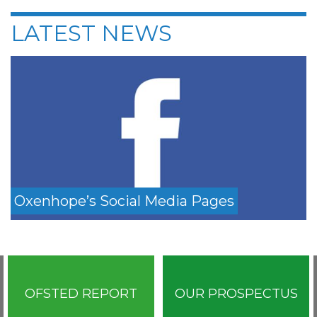
LATEST NEWS
Oxenhope’s Social Media Pages
OFSTED REPORT
OUR PROSPECTUS