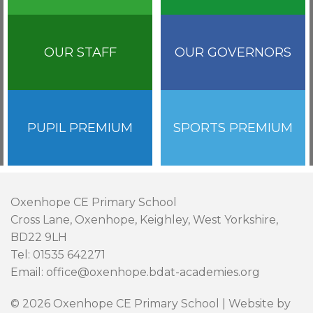
OUR STAFF
OUR GOVERNORS
PUPIL PREMIUM
SPORTS PREMIUM
Oxenhope CE Primary School
Cross Lane, Oxenhope, Keighley, West Yorkshire,
BD22 9LH
Tel: 01535 642271
Email: office@oxenhope.bdat-academies.org
© 2026 Oxenhope CE Primary School | Website by