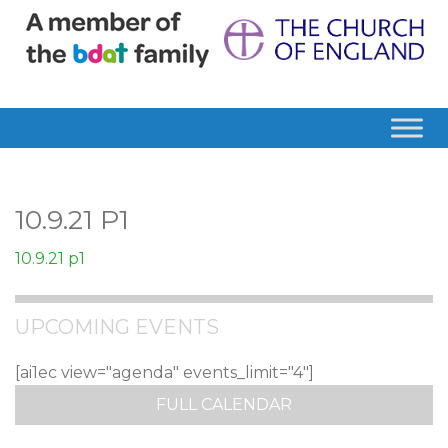
10.9.21 P1
10.9.21 p1
UPCOMING EVENTS
[ai1ec view="agenda" events_limit="4"]
FULL CALENDAR