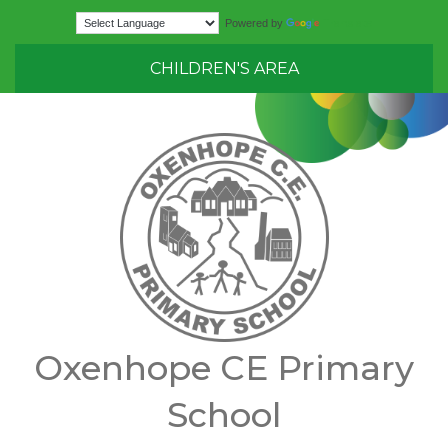
Translate
Powered by
CHILDREN'S AREA
Oxenhope CE Primary
School