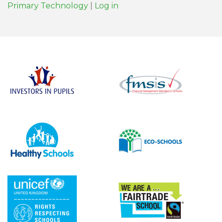
Primary Technology
|
Log in