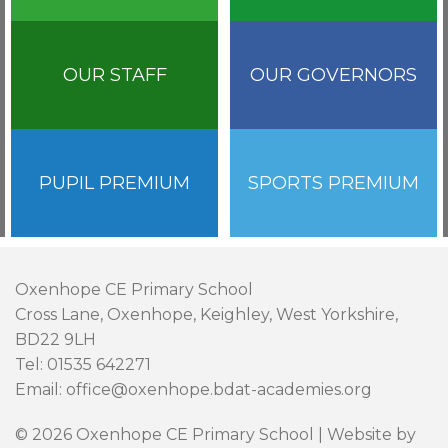
OUR STAFF
OUR GOVERNORS
PUPIL PREMIUM
SPORTS PREMIUM
Oxenhope CE Primary School
Cross Lane, Oxenhope, Keighley, West Yorkshire,
BD22 9LH
Tel: 01535 642271
Email: office@oxenhope.bdat-academies.org
© 2026 Oxenhope CE Primary School | Website by