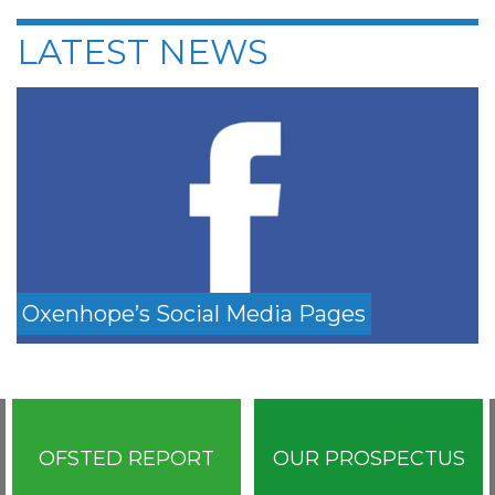
LATEST NEWS
Oxenhope’s Social Media Pages
OFSTED REPORT
OUR PROSPECTUS