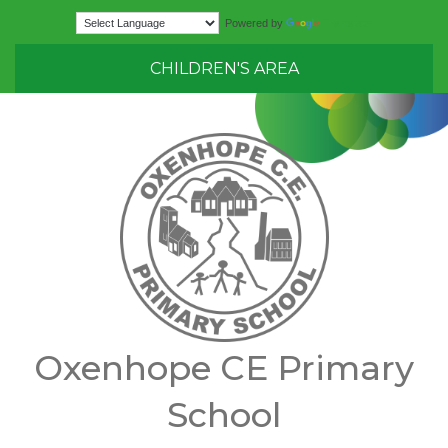
Translate
Powered by
CHILDREN'S AREA
Oxenhope CE Primary
School