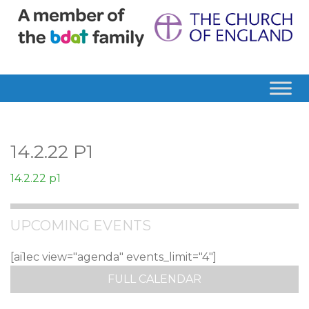
14.2.22 P1
14.2.22 p1
UPCOMING EVENTS
[ai1ec view="agenda" events_limit="4"]
FULL CALENDAR