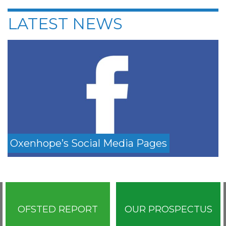
LATEST NEWS
Oxenhope’s Social Media Pages
OFSTED REPORT
OUR PROSPECTUS