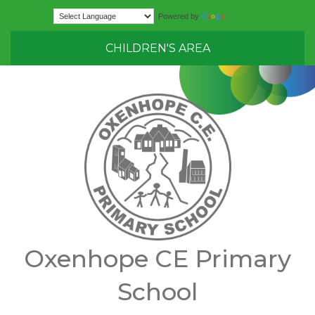
Translate
Powered by
CHILDREN'S AREA
Oxenhope CE Primary
School