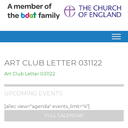
ART CLUB LETTER 031122
Art Club Letter 031122
UPCOMING EVENTS
[ai1ec view="agenda" events_limit="4"]
FULL CALENDAR