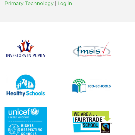
Primary Technology
|
Log in