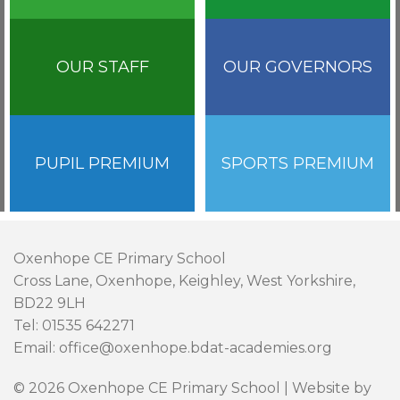
OUR STAFF
OUR GOVERNORS
PUPIL PREMIUM
SPORTS PREMIUM
Oxenhope CE Primary School
Cross Lane, Oxenhope, Keighley, West Yorkshire,
BD22 9LH
Tel: 01535 642271
Email: office@oxenhope.bdat-academies.org
© 2026 Oxenhope CE Primary School | Website by