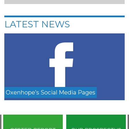
LATEST NEWS
Oxenhope’s Social Media Pages