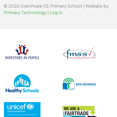
© 2026 Oxenhope CE Primary School | Website by
Primary Technology
|
Log in