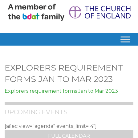
EXPLORERS REQUIREMENT
FORMS JAN TO MAR 2023
Explorers requirement forms Jan to Mar 2023
UPCOMING EVENTS
[ai1ec view="agenda" events_limit="4"]
FULL CALENDAR