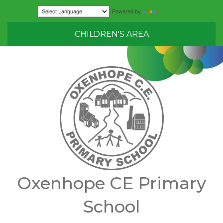
Translate
Powered by
CHILDREN'S AREA
Oxenhope CE Primary
School