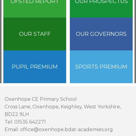
OFSTED REPORT
OUR PROSPECTUS
OUR STAFF
OUR GOVERNORS
PUPIL PREMIUM
SPORTS PREMIUM
Oxenhope CE Primary School
Cross Lane, Oxenhope, Keighley, West Yorkshire,
BD22 9LH
Tel: 01535 642271
Email: office@oxenhope.bdat-academies.org