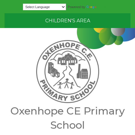
Translate
Powered by
CHILDREN'S AREA
Oxenhope CE Primary
School