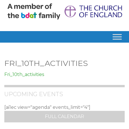
FRI_10TH_ACTIVITIES
Fri_10th_activities
UPCOMING EVENTS
[ai1ec view="agenda" events_limit="4"]
FULL CALENDAR