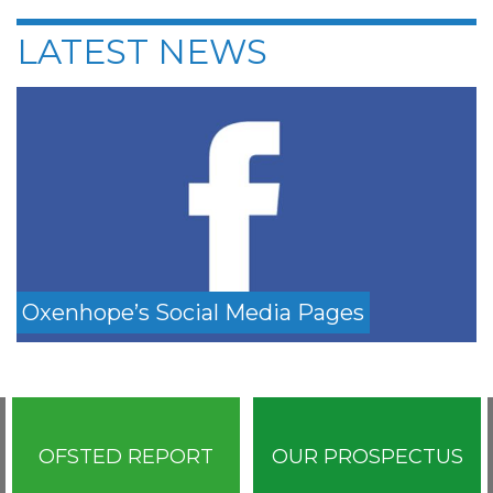
LATEST NEWS
Oxenhope’s Social Media Pages
OFSTED REPORT
OUR PROSPECTUS