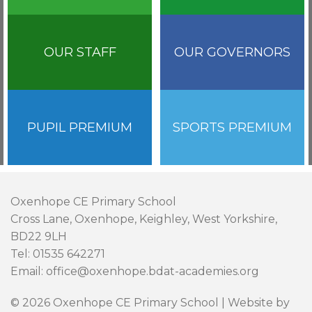
OUR STAFF
OUR GOVERNORS
PUPIL PREMIUM
SPORTS PREMIUM
Oxenhope CE Primary School
Cross Lane, Oxenhope, Keighley, West Yorkshire,
BD22 9LH
Tel: 01535 642271
Email: office@oxenhope.bdat-academies.org
© 2026 Oxenhope CE Primary School | Website by