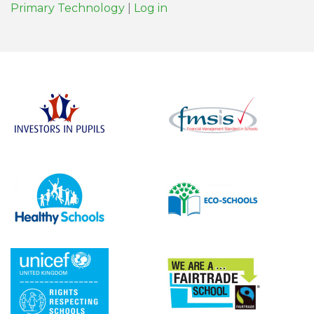
Primary Technology
|
Log in