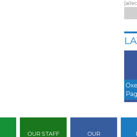
[ai1e
LA
Oxe
Pag
OUR STAFF
OUR