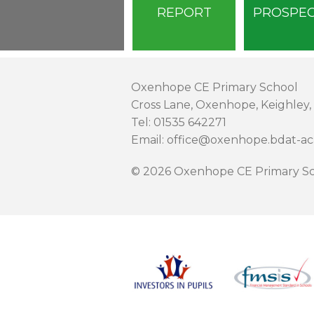
REPORT
PROSPE
Oxenhope CE Primary School
Cross Lane, Oxenhope, Keighley,
Tel: 01535 642271
Email: office@oxenhope.bdat-a
© 2026 Oxenhope CE Primary Sc