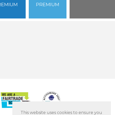
REMIUM
PREMIUM
This website uses cookies to ensure you