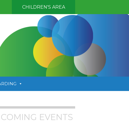
CHILDREN'S AREA
ARDING
COMING EVENTS