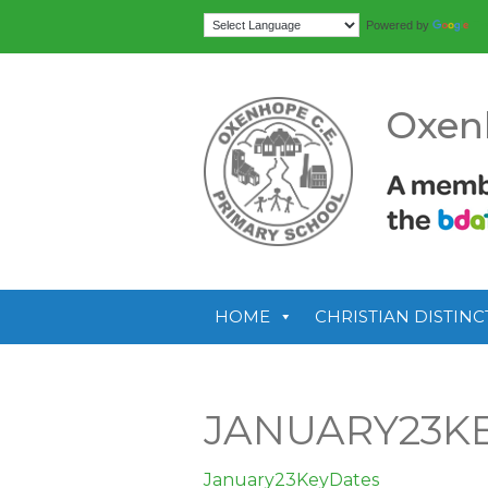
Tr
Powered by
Oxen
HOME
CHRISTIAN DISTINC
JANUARY23K
January23KeyDates