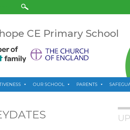
anslate
hope CE Primary School
TIVENESS
OUR SCHOOL
PARENTS
SAFEGU
EYDATES
UP