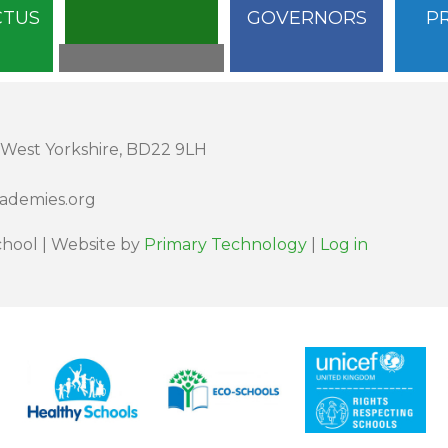
CTUS
GOVERNORS
P
 West Yorkshire, BD22 9LH
cademies.org
hool | Website by
Primary Technology
|
Log in