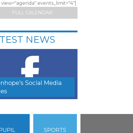
c view="agenda" events_limit="4"]
FULL CALENDAR
TEST NEWS
nhope’s Social Media
es
PUPIL
SPORTS