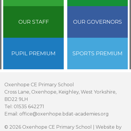
OUR STAFF
OUR GOVERNORS
PUPIL PREMIUM
SPORTS PREMIUM
Oxenhope CE Primary School
Cross Lane, Oxenhope, Keighley, West Yorkshire,
BD22 9LH
Tel: 01535 642271
Email: office@oxenhope.bdat-academies.org
© 2026 Oxenhope CE Primary School | Website by