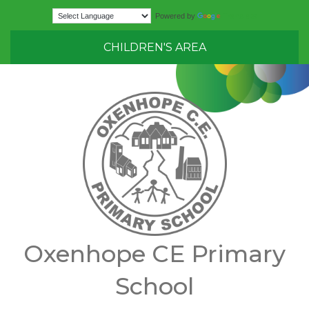
Translate
Powered by
CHILDREN'S AREA
Oxenhope CE Primary
School