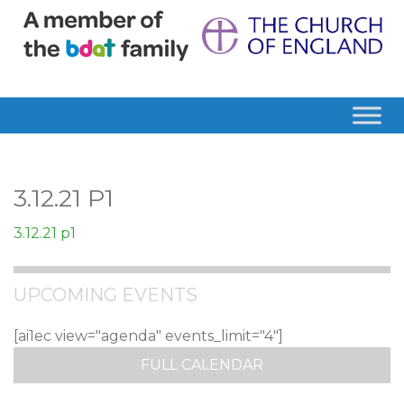
3.12.21 P1
3.12.21 p1
UPCOMING EVENTS
[ai1ec view="agenda" events_limit="4"]
FULL CALENDAR