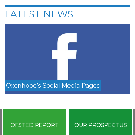
LATEST NEWS
Oxenhope’s Social Media Pages
OFSTED REPORT
OUR PROSPECTUS