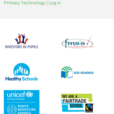
Primary Technology
|
Log in