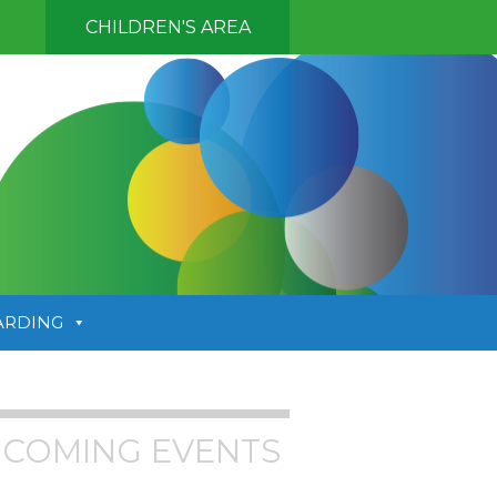
CHILDREN'S AREA
ARDING
COMING EVENTS