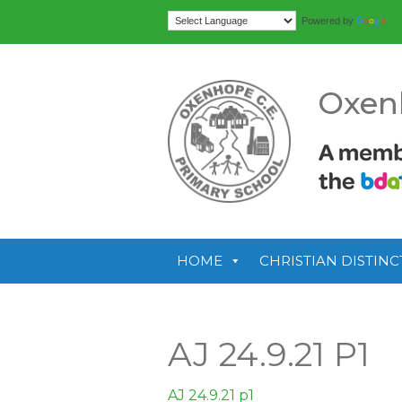
Tr
Powered by
Oxen
HOME
CHRISTIAN DISTINC
AJ 24.9.21 P1
AJ 24.9.21 p1