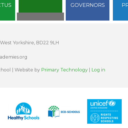
CTUS
GOVERNORS
P
 West Yorkshire, BD22 9LH
cademies.org
hool | Website by
Primary Technology
|
Log in