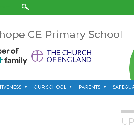
anslate
hope CE Primary School
TIVENESS
OUR SCHOOL
PARENTS
SAFEGU
UP