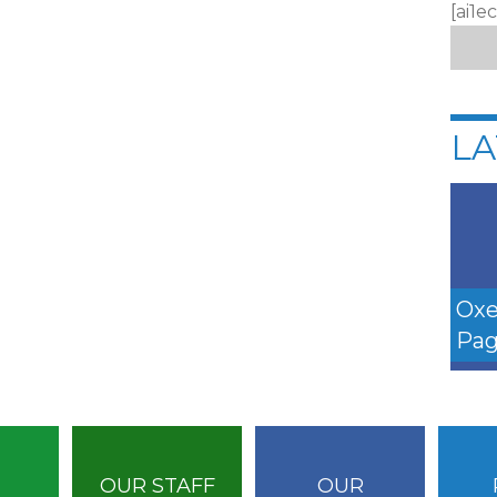
[ai1e
LA
Oxe
Pag
OUR STAFF
OUR