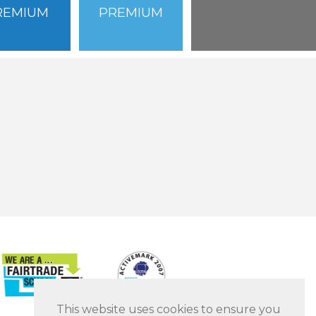
REMIUM
PREMIUM
This website uses cookies to ensure you