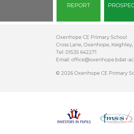
REPORT
PROSPE
Oxenhope CE Primary School
Cross Lane, Oxenhope, Keighley,
Tel: 01535 642271
Email: office@oxenhope.bdat-a
© 2026 Oxenhope CE Primary Sc