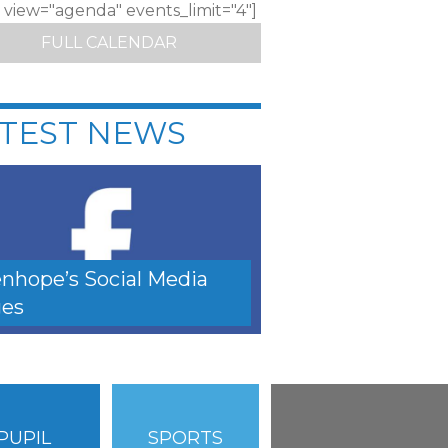
c view="agenda" events_limit="4"]
FULL CALENDAR
TEST NEWS
nhope’s Social Media
es
PUPIL
SPORTS