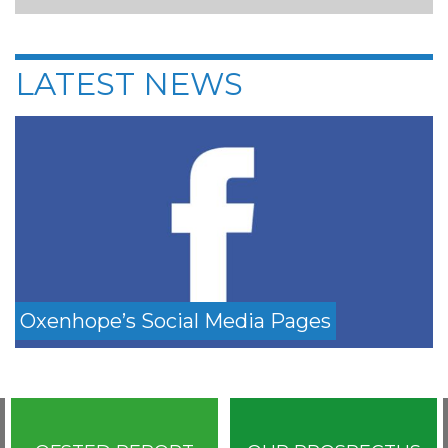
LATEST NEWS
Oxenhope’s Social Media Pages