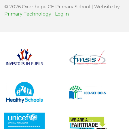
© 2026 Oxenhope CE Primary School | Website by
Primary Technology
|
Log in