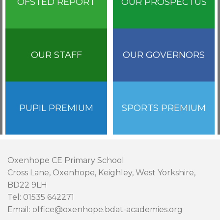
OFSTED REPORT
OUR PROSPECTUS
OUR STAFF
OUR GOVERNORS
PUPIL PREMIUM
SPORTS PREMIUM
Oxenhope CE Primary School
Cross Lane, Oxenhope, Keighley, West Yorkshire,
BD22 9LH
Tel: 01535 642271
Email: office@oxenhope.bdat-academies.org