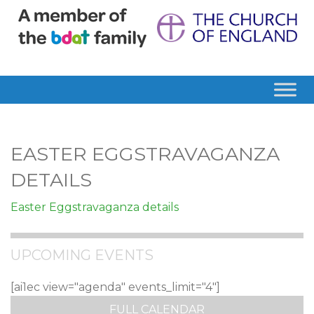
EASTER EGGSTRAVAGANZA
DETAILS
Easter Eggstravaganza details
UPCOMING EVENTS
[ai1ec view="agenda" events_limit="4"]
FULL CALENDAR