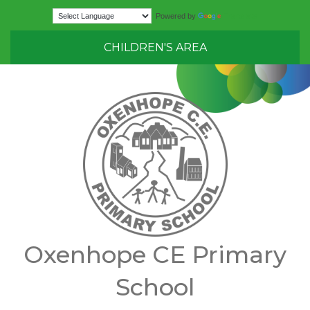
Translate
Powered by
CHILDREN'S AREA
Oxenhope CE Primary
School