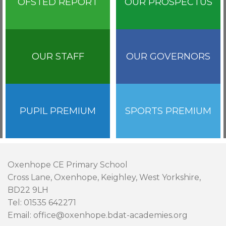
OFSTED REPORT
OUR PROSPECTUS
OUR STAFF
OUR GOVERNORS
PUPIL PREMIUM
SPORTS PREMIUM
Oxenhope CE Primary School
Cross Lane, Oxenhope, Keighley, West Yorkshire,
BD22 9LH
Tel: 01535 642271
Email: office@oxenhope.bdat-academies.org