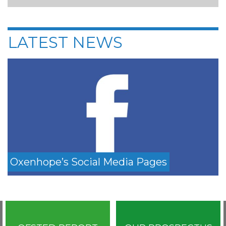
LATEST NEWS
Oxenhope’s Social Media Pages