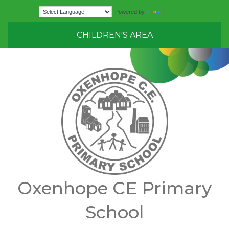
Translate
Powered by
CHILDREN'S AREA
Oxenhope CE Primary
School