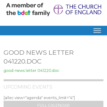
GOOD NEWS LETTER
041220.DOC
good news letter 041220.doc
UPCOMING EVENTS
[ai1ec view="agenda" events_limit="4"]
FULL CALENDAR