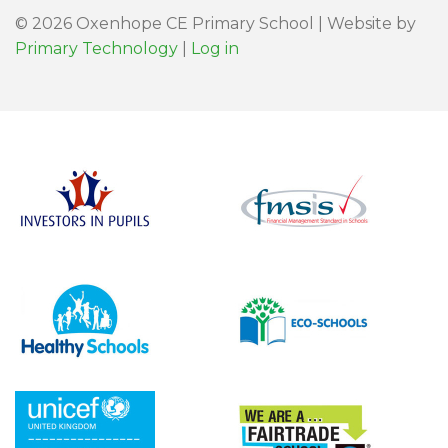
© 2026 Oxenhope CE Primary School | Website by
Primary Technology
|
Log in