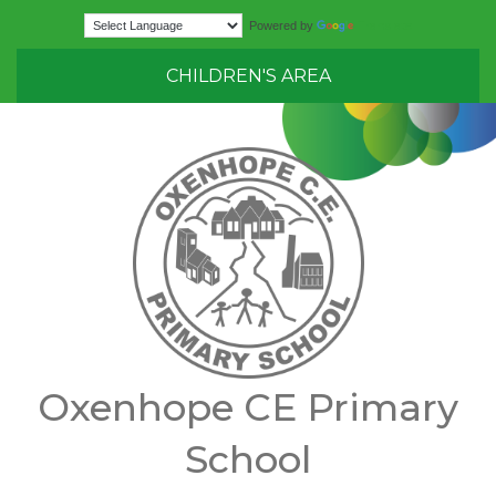
Translate
Powered by
CHILDREN'S AREA
Oxenhope CE Primary
School