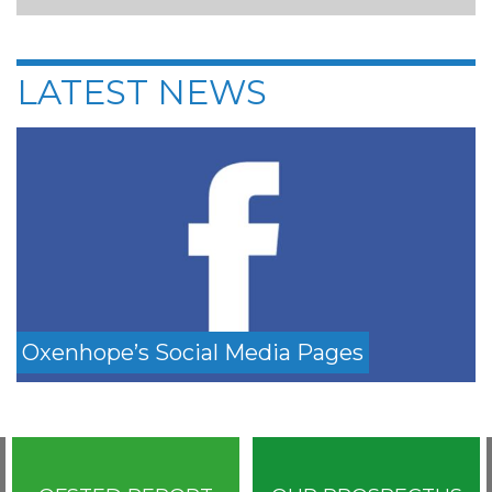
LATEST NEWS
Oxenhope’s Social Media Pages