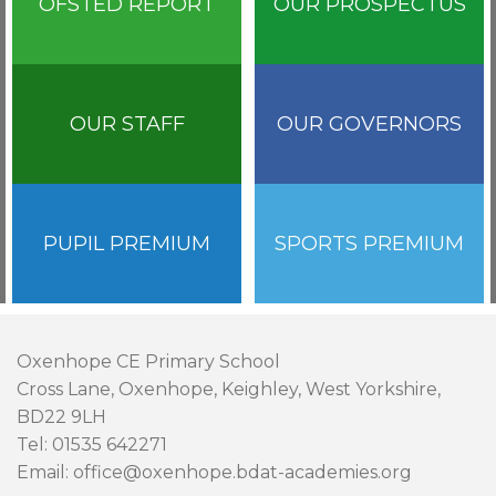
OFSTED REPORT
OUR PROSPECTUS
OUR STAFF
OUR GOVERNORS
PUPIL PREMIUM
SPORTS PREMIUM
Oxenhope CE Primary School
Cross Lane, Oxenhope, Keighley, West Yorkshire,
BD22 9LH
Tel: 01535 642271
Email: office@oxenhope.bdat-academies.org