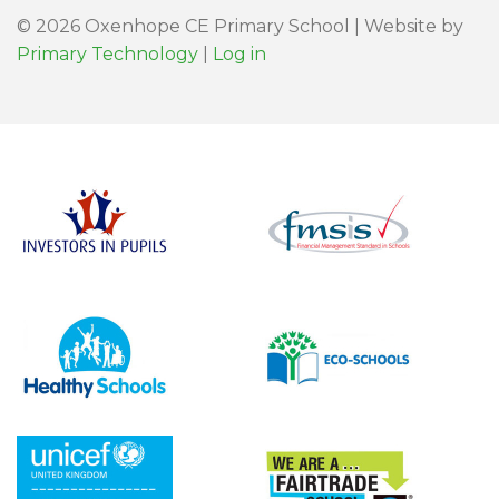
© 2026 Oxenhope CE Primary School | Website by
Primary Technology
|
Log in