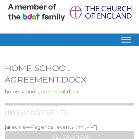
HOME SCHOOL
AGREEMENT.DOCX
home school agreement.docx
UPCOMING EVENTS
[ai1ec view="agenda" events_limit="4"]
FULL CALENDAR