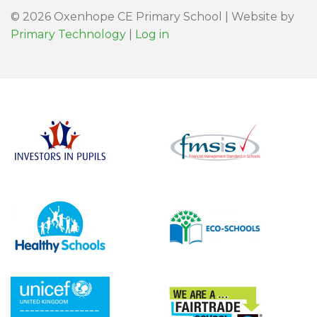
© 2026 Oxenhope CE Primary School | Website by
Primary Technology
|
Log in