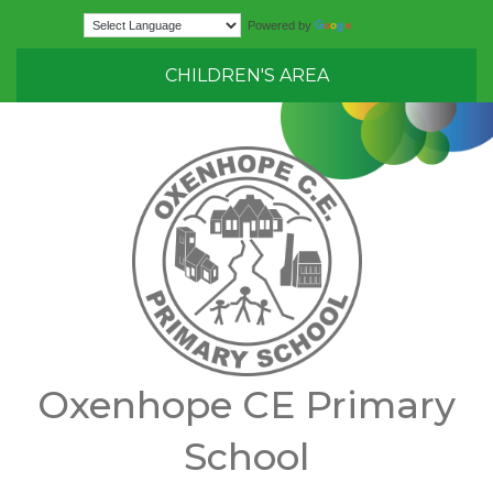
Translate
Powered by
CHILDREN'S AREA
Oxenhope CE Primary
School