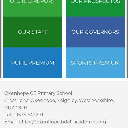
OFSTED REPORT
OUR PROSPECTUS
OUR STAFF
OUR GOVERNORS
PUPIL PREMIUM
SPORTS PREMIUM
Oxenhope CE Primary School
Cross Lane, Oxenhope, Keighley, West Yorkshire,
BD22 9LH
Tel: 01535 642271
Email: office@oxenhope.bdat-academies.org