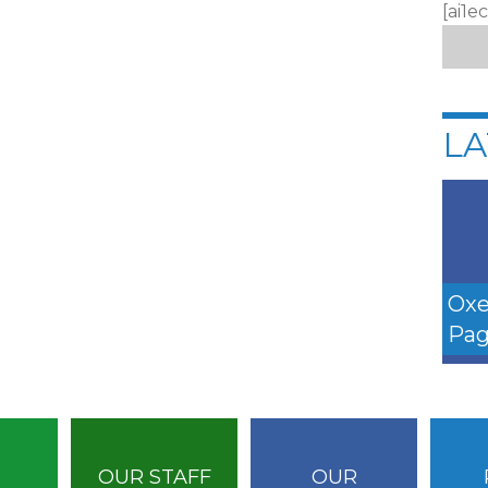
[ai1e
LA
Oxe
Pag
OUR STAFF
OUR