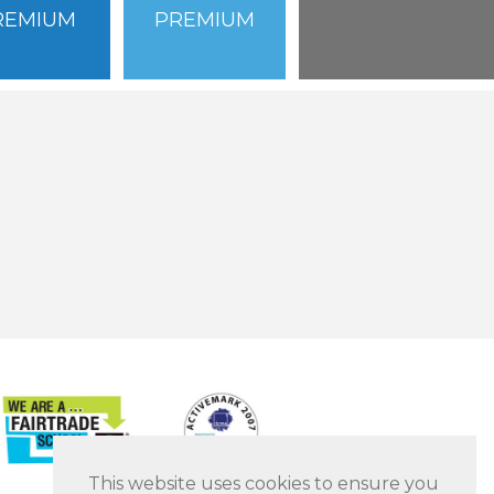
REMIUM
PREMIUM
This website uses cookies to ensure you