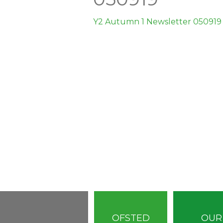
Y2 Autumn 1 Newsletter 050919
OFSTED
OUR