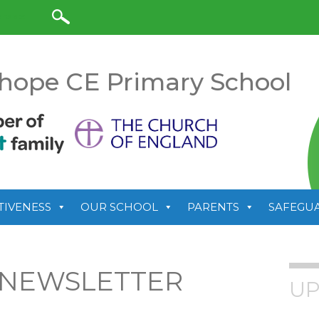
anslate
hope CE Primary School
TIVENESS
OUR SCHOOL
PARENTS
SAFEGU
 NEWSLETTER
UP