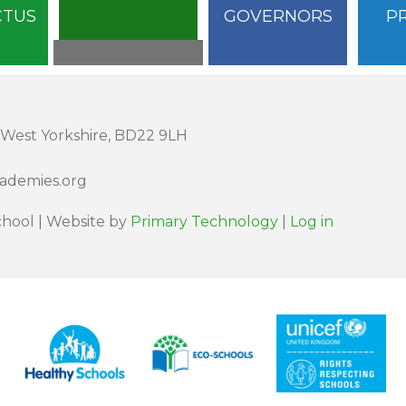
CTUS
GOVERNORS
P
 West Yorkshire, BD22 9LH
cademies.org
hool | Website by
Primary Technology
|
Log in