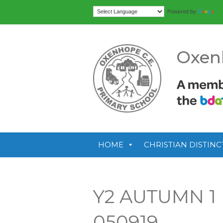
Tr
Powered by
Oxen
HOME
CHRISTIAN DISTINC
Y2 AUTUMN 1
050919