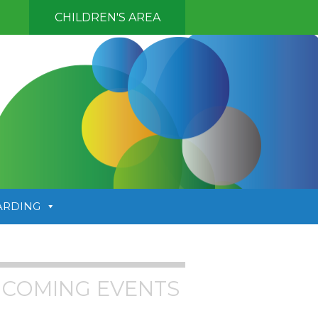
CHILDREN'S AREA
ARDING
COMING EVENTS