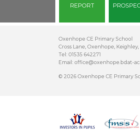
REPORT
PROSPE
Oxenhope CE Primary School
Cross Lane, Oxenhope, Keighley,
Tel: 01535 642271
Email: office@oxenhope.bdat-a
© 2026 Oxenhope CE Primary Sc