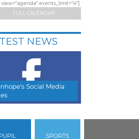
c view="agenda" events_limit="4"]
FULL CALENDAR
TEST NEWS
nhope’s Social Media
es
PUPIL
SPORTS