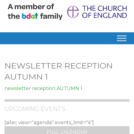
NEWSLETTER RECEPTION
AUTUMN 1
newsletter reception AUTUMN 1
UPCOMING EVENTS
[ai1ec view="agenda" events_limit="4"]
FULL CALENDAR