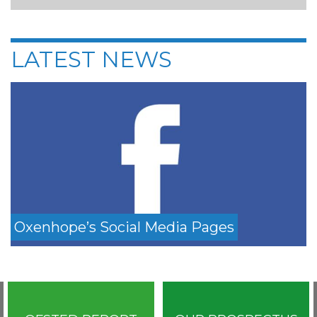
LATEST NEWS
Oxenhope’s Social Media Pages