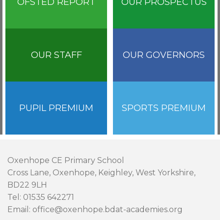
OFSTED REPORT
OUR PROSPECTUS
OUR STAFF
OUR GOVERNORS
PUPIL PREMIUM
SPORTS PREMIUM
Oxenhope CE Primary School
Cross Lane, Oxenhope, Keighley, West Yorkshire,
BD22 9LH
Tel: 01535 642271
Email: office@oxenhope.bdat-academies.org