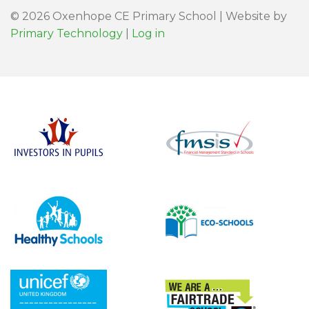
© 2026 Oxenhope CE Primary School | Website by
Primary Technology
|
Log in