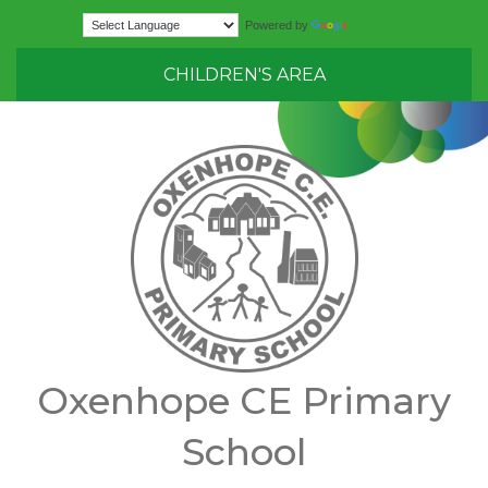
Translate
Powered by
CHILDREN'S AREA
Oxenhope CE Primary
School