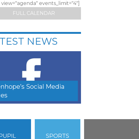
c view="agenda" events_limit="4"]
FULL CALENDAR
TEST NEWS
nhope’s Social Media
es
PUPIL
SPORTS