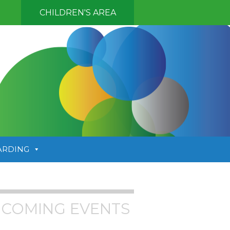
CHILDREN'S AREA
ARDING
COMING EVENTS