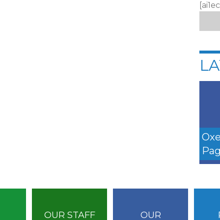
[ai1e
LA
Oxe
Pag
OUR STAFF
OUR