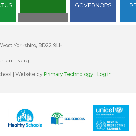
CTUS
GOVERNORS
P
 West Yorkshire, BD22 9LH
cademies.org
hool | Website by
Primary Technology
|
Log in