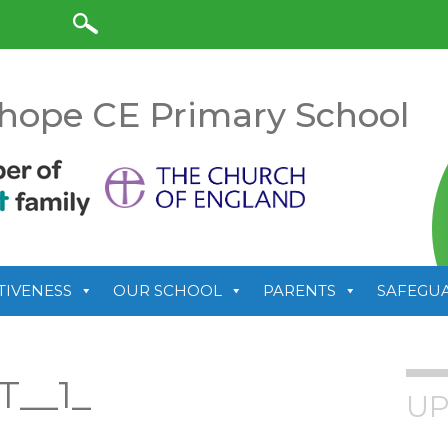
anslate
hope CE Primary School
TIVENESS
OUR SCHOOL
PARENTS
SAFEGU
T__1_
UP