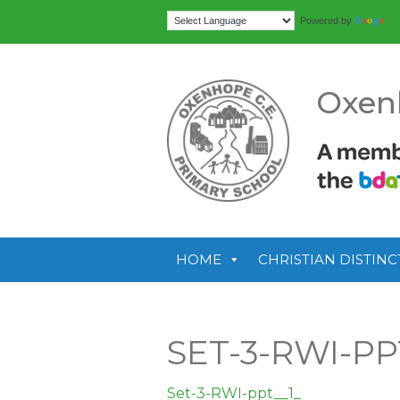
Tr
Powered by
Oxen
HOME
CHRISTIAN DISTINC
SET-3-RWI-PP
Set-3-RWI-ppt__1_