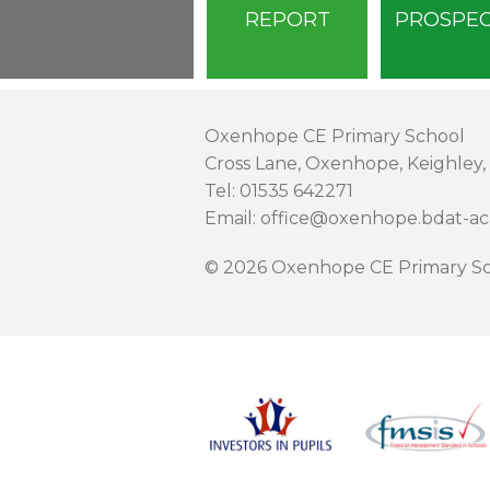
REPORT
PROSPE
Oxenhope CE Primary School
Cross Lane, Oxenhope, Keighley,
Tel: 01535 642271
Email: office@oxenhope.bdat-a
© 2026 Oxenhope CE Primary Sc