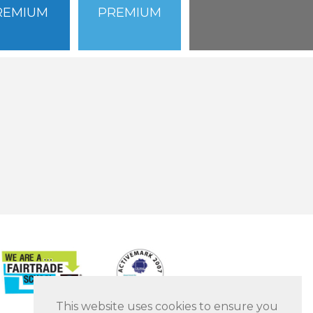
REMIUM
PREMIUM
This website uses cookies to ensure you