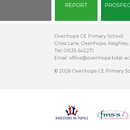
REPORT
PROSPE
Oxenhope CE Primary School
Cross Lane, Oxenhope, Keighley,
Tel: 01535 642271
Email: office@oxenhope.bdat-a
© 2026 Oxenhope CE Primary Sc