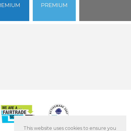
REMIUM
PREMIUM
This website uses cookies to ensure you