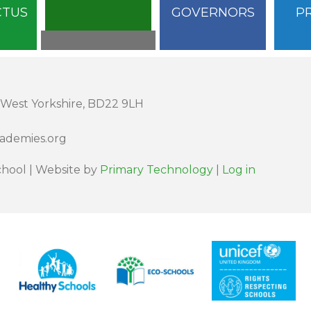
CTUS
GOVERNORS
P
 West Yorkshire, BD22 9LH
cademies.org
hool | Website by
Primary Technology
|
Log in