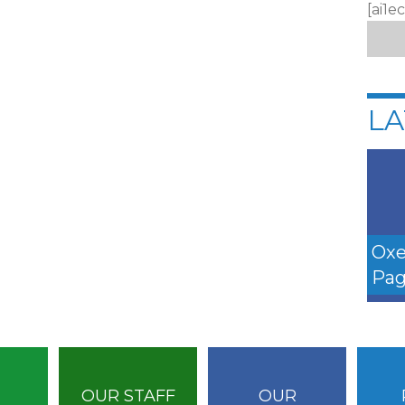
[ai1e
LA
Oxe
Pag
OUR STAFF
OUR