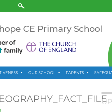
anslate
hope CE Primary School
TIVENESS
OUR SCHOOL
PARENTS
SAFEGU
EOGRAPHY_FACT_FILE
UP
e