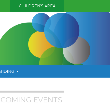
CHILDREN'S AREA
ARDING
COMING EVENTS