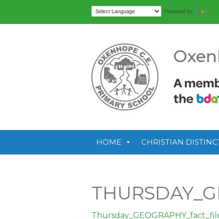
Tr
Powered by
Oxen
HOME
CHRISTIAN DISTINC
THURSDAY_G
Thursday_GEOGRAPHY_fact_fil