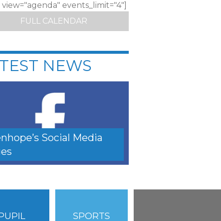
c view="agenda" events_limit="4"]
FULL CALENDAR
TEST NEWS
nhope’s Social Media
es
PUPIL
SPORTS