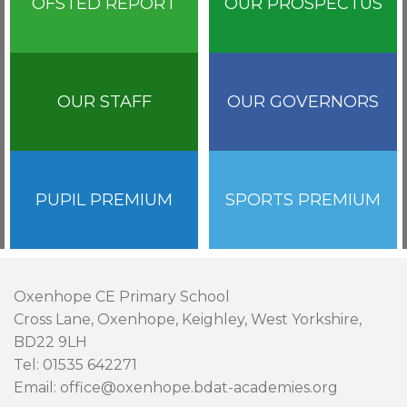
OFSTED REPORT
OUR PROSPECTUS
OUR STAFF
OUR GOVERNORS
PUPIL PREMIUM
SPORTS PREMIUM
Oxenhope CE Primary School
Cross Lane, Oxenhope, Keighley, West Yorkshire,
BD22 9LH
Tel: 01535 642271
Email: office@oxenhope.bdat-academies.org