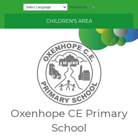
Translate
Powered by
CHILDREN'S AREA
Oxenhope CE Primary
School