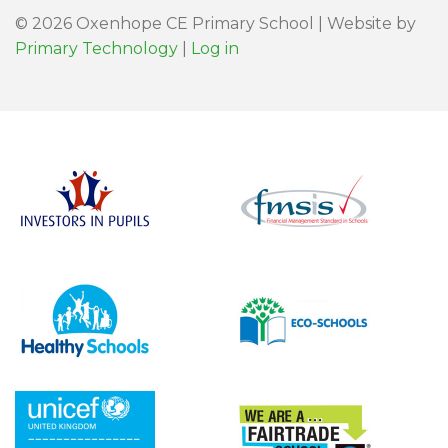
© 2026 Oxenhope CE Primary School | Website by
Primary Technology
|
Log in