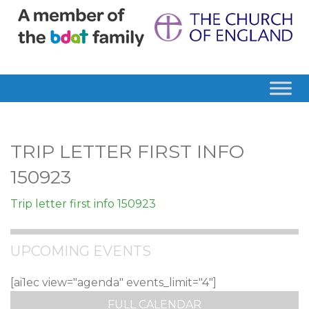
TRIP LETTER FIRST INFO
150923
Trip letter first info 150923
UPCOMING EVENTS
[ai1ec view="agenda" events_limit="4"]
FULL CALENDAR