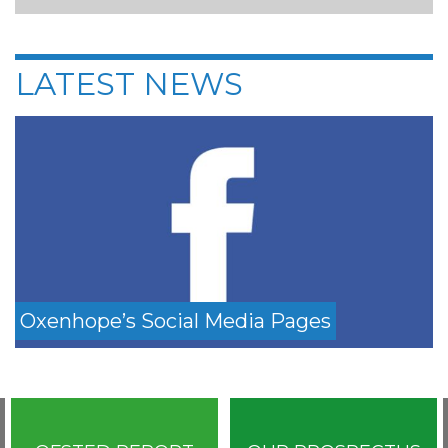
LATEST NEWS
Oxenhope’s Social Media Pages