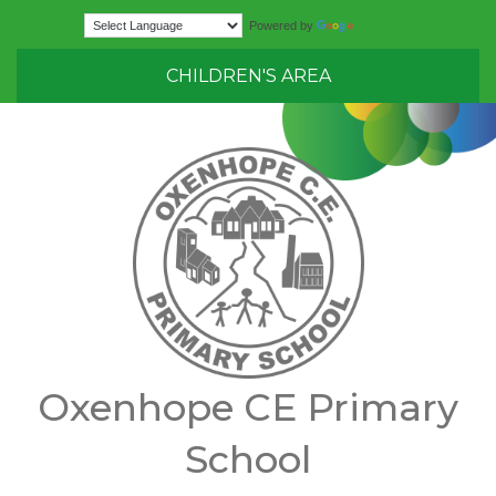
Translate
Powered by
CHILDREN'S AREA
Oxenhope CE Primary
School