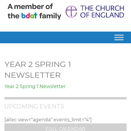
YEAR 2 SPRING 1
NEWSLETTER
Year 2 Spring 1 Newsletter
UPCOMING EVENTS
[ai1ec view="agenda" events_limit="4"]
FULL CALENDAR