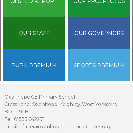
OFSTED REPORT
OUR PROSPECTUS
OUR STAFF
OUR GOVERNORS
PUPIL PREMIUM
SPORTS PREMIUM
Oxenhope CE Primary School
Cross Lane, Oxenhope, Keighley, West Yorkshire,
BD22 9LH
Tel: 01535 642271
Email: office@oxenhope.bdat-academies.org