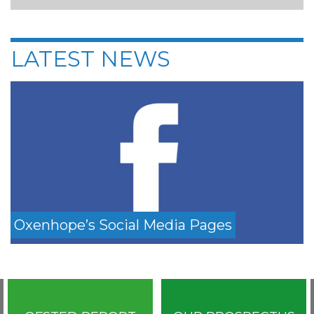
LATEST NEWS
Oxenhope’s Social Media Pages