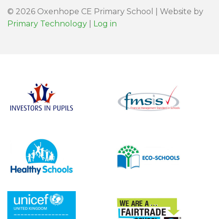
© 2026 Oxenhope CE Primary School | Website by
Primary Technology
|
Log in