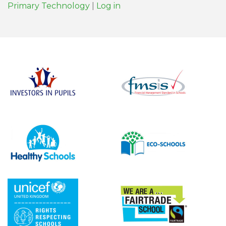
Primary Technology
|
Log in