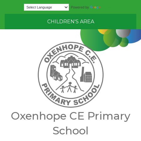
Translate
Powered by
CHILDREN'S AREA
Oxenhope CE Primary
School