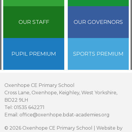
OUR STAFF
OUR GOVERNORS
PUPIL PREMIUM
SPORTS PREMIUM
Oxenhope CE Primary School
Cross Lane, Oxenhope, Keighley, West Yorkshire,
BD22 9LH
Tel: 01535 642271
Email: office@oxenhope.bdat-academies.org
© 2026 Oxenhope CE Primary School | Website by