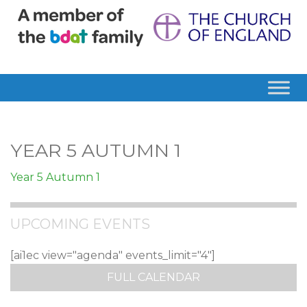
YEAR 5 AUTUMN 1
Year 5 Autumn 1
UPCOMING EVENTS
[ai1ec view="agenda" events_limit="4"]
FULL CALENDAR