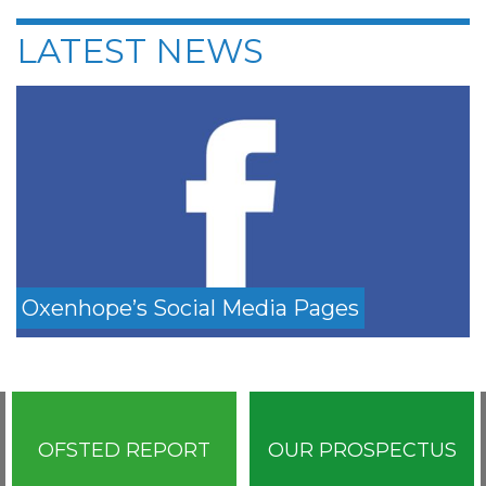
LATEST NEWS
Oxenhope’s Social Media Pages
OFSTED REPORT
OUR PROSPECTUS