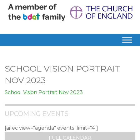
SCHOOL VISION PORTRAIT
NOV 2023
School Vision Portrait Nov 2023
UPCOMING EVENTS
[ai1ec view="agenda" events_limit="4"]
FULL CALENDAR