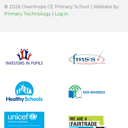
© 2026 Oxenhope CE Primary School | Website by
Primary Technology
|
Log in