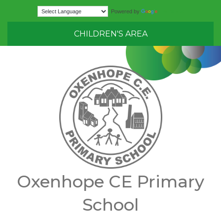
Translate
Powered by
CHILDREN'S AREA
Oxenhope CE Primary
School