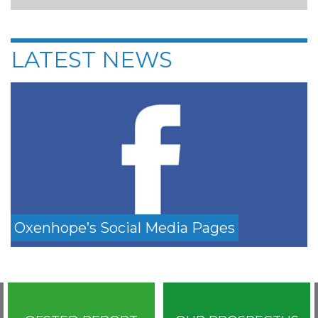
LATEST NEWS
Oxenhope’s Social Media Pages