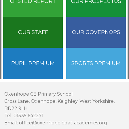
OFSTED REPORT
OUR PROSPECTUS
OUR STAFF
OUR GOVERNORS
PUPIL PREMIUM
SPORTS PREMIUM
Oxenhope CE Primary School
Cross Lane, Oxenhope, Keighley, West Yorkshire,
BD22 9LH
Tel: 01535 642271
Email: office@oxenhope.bdat-academies.org