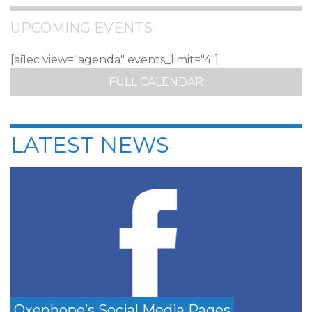
UPCOMING EVENTS
[ai1ec view="agenda" events_limit="4"]
FULL CALENDAR
LATEST NEWS
Oxenhope’s Social Media Pages