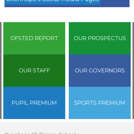
OFSTED REPORT
OUR PROSPECTUS
OUR STAFF
OUR GOVERNORS
PUPIL PREMIUM
SPORTS PREMIUM