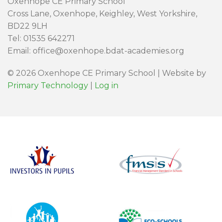
Oxenhope CE Primary School
Cross Lane, Oxenhope, Keighley, West Yorkshire,
BD22 9LH
Tel: 01535 642271
Email: office@oxenhope.bdat-academies.org
© 2026 Oxenhope CE Primary School | Website by
Primary Technology
|
Log in