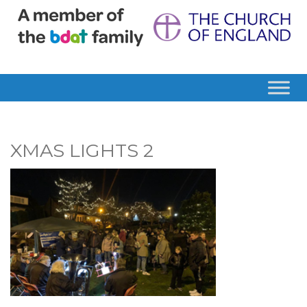
XMAS LIGHTS 2