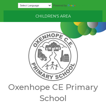
Translate
Powered by
CHILDREN'S AREA
Oxenhope CE Primary
School