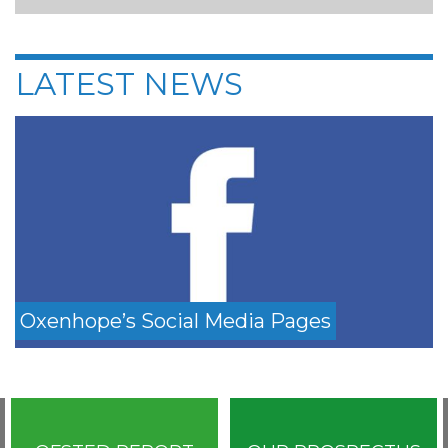
LATEST NEWS
Oxenhope’s Social Media Pages