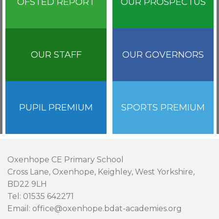
OFSTED REPORT
OUR PROSPECTUS
OUR STAFF
OUR GOVERNORS
PUPIL PREMIUM
SPORTS PREMIUM
Oxenhope CE Primary School
Cross Lane, Oxenhope, Keighley, West Yorkshire,
BD22 9LH
Tel: 01535 642271
Email: office@oxenhope.bdat-academies.org