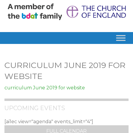
CURRICULUM JUNE 2019 FOR
WEBSITE
curriculum June 2019 for website
UPCOMING EVENTS
[ai1ec view="agenda" events_limit="4"]
FULL CALENDAR