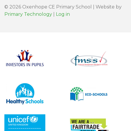
© 2026 Oxenhope CE Primary School | Website by
Primary Technology
|
Log in