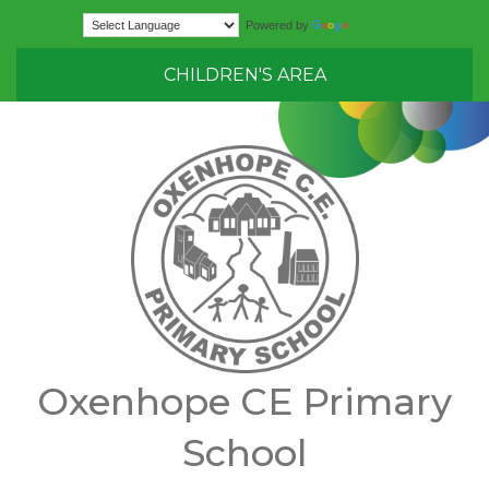
Translate
Powered by
CHILDREN'S AREA
Oxenhope CE Primary
School