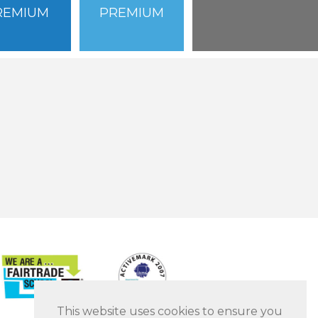
REMIUM
PREMIUM
This website uses cookies to ensure you