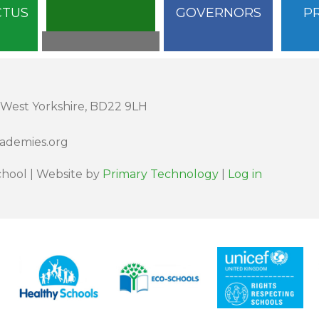
CTUS
GOVERNORS
P
 West Yorkshire, BD22 9LH
cademies.org
hool | Website by
Primary Technology
|
Log in