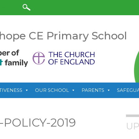
anslate
hope CE Primary School
TIVENESS
OUR SCHOOL
PARENTS
SAFEGU
POLICY-2019
UP