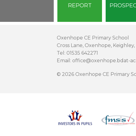
REPORT
PROSPE
Oxenhope CE Primary School
Cross Lane, Oxenhope, Keighley,
Tel: 01535 642271
Email: office@oxenhope.bdat-a
© 2026 Oxenhope CE Primary Sc