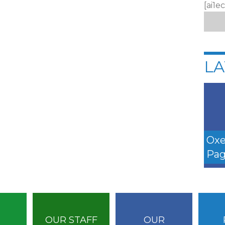
[ai1e
LA
Oxe
Pag
OUR STAFF
OUR