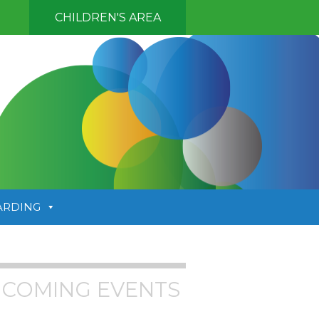
CHILDREN'S AREA
ARDING
COMING EVENTS