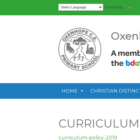
Tr
Powered by
Oxen
HOME
CHRISTIAN DISTINC
CURRICULUM-
curriculum-policy-2019