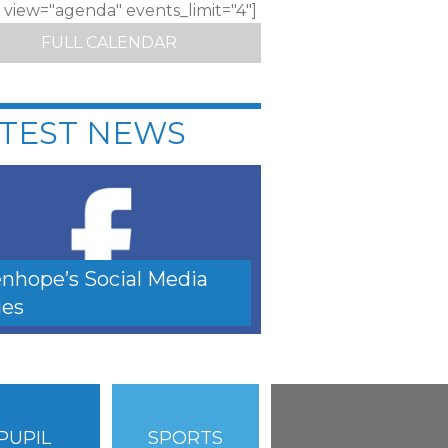
c view="agenda" events_limit="4"]
FULL CALENDAR
TEST NEWS
nhope’s Social Media
es
PUPIL
SPORTS