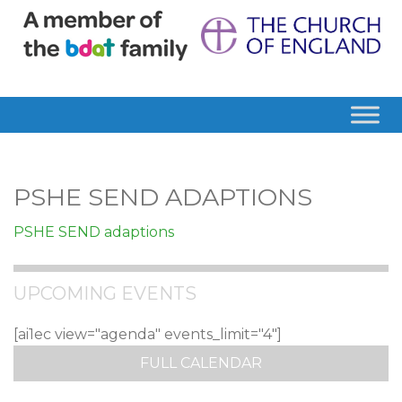
PSHE SEND ADAPTIONS
PSHE SEND adaptions
UPCOMING EVENTS
[ai1ec view="agenda" events_limit="4"]
FULL CALENDAR