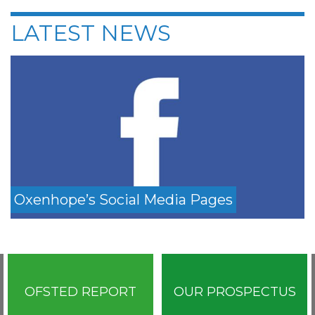
LATEST NEWS
Oxenhope’s Social Media Pages
OFSTED REPORT
OUR PROSPECTUS