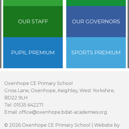
OUR STAFF
OUR GOVERNORS
PUPIL PREMIUM
SPORTS PREMIUM
Oxenhope CE Primary School
Cross Lane, Oxenhope, Keighley, West Yorkshire,
BD22 9LH
Tel: 01535 642271
Email: office@oxenhope.bdat-academies.org
© 2026 Oxenhope CE Primary School | Website by