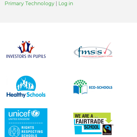
Primary Technology
|
Log in