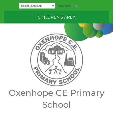
Translate
Powered by
CHILDREN'S AREA
Oxenhope CE Primary
School